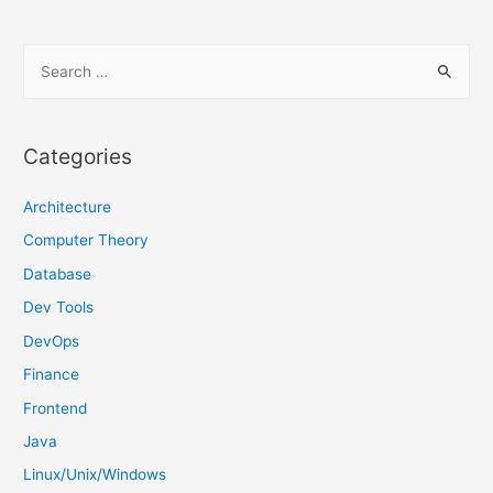
S
e
a
r
Categories
c
h
Architecture
f
Computer Theory
o
Database
r
Dev Tools
:
DevOps
Finance
Frontend
Java
Linux/Unix/Windows