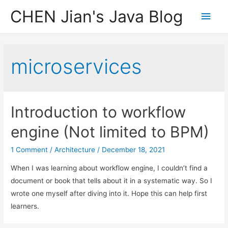
CHEN Jian's Java Blog
Main
Men
microservices
Introduction to workflow
engine (Not limited to BPM)
1 Comment
/
Architecture
/
December 18, 2021
When I was learning about workflow engine, I couldn’t find a
document or book that tells about it in a systematic way. So I
wrote one myself after diving into it. Hope this can help first
learners.