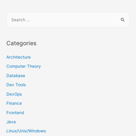
S
e
a
r
Categories
c
h
Architecture
f
Computer Theory
o
Database
r
Dev Tools
:
DevOps
Finance
Frontend
Java
Linux/Unix/Windows