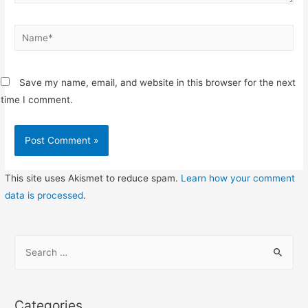
Name*
Save my name, email, and website in this browser for the next
time I comment.
This site uses Akismet to reduce spam.
Learn how your comment
data is processed
.
S
e
a
r
Categories