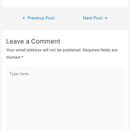
Post
←
Previous Post
Next Post
→
navigation
Leave a Comment
Your email address will not be published.
Required fields are
marked
*
Type
here..