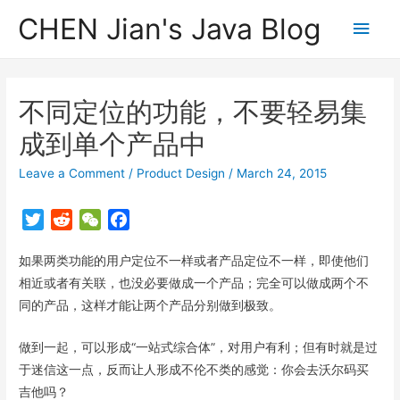
CHEN Jian's Java Blog
Main
Men
不同定位的功能，不要轻易集
成到单个产品中
Leave a Comment
/
Product Design
/
March 24, 2015
T
R
W
F
w
e
e
a
如果两类功能的用户定位不一样或者产品定位不一样，即使他们
i
d
C
c
t
d
h
e
相近或者有关联，也没必要做成一个产品；完全可以做成两个不
t
i
a
b
同的产品，这样才能让两个产品分别做到极致。
e
t
t
o
r
o
做到一起，可以形成“一站式综合体”，对用户有利；但有时就是过
k
于迷信这一点，反而让人形成不伦不类的感觉：你会去沃尔码买
吉他吗？