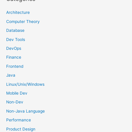
c
h
Architecture
f
Computer Theory
o
Database
r
Dev Tools
:
DevOps
Finance
Frontend
Java
Linux/Unix/Windows
Mobile Dev
Non-Dev
Non-Java Language
Performance
Product Design