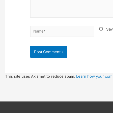
Name*
Sav
This site uses Akismet to reduce spam.
Learn how your com