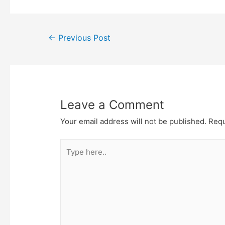
e
t
t
o
r
o
k
Post
←
Previous Post
navigation
Leave a Comment
Your email address will not be published.
Requ
Type
here..