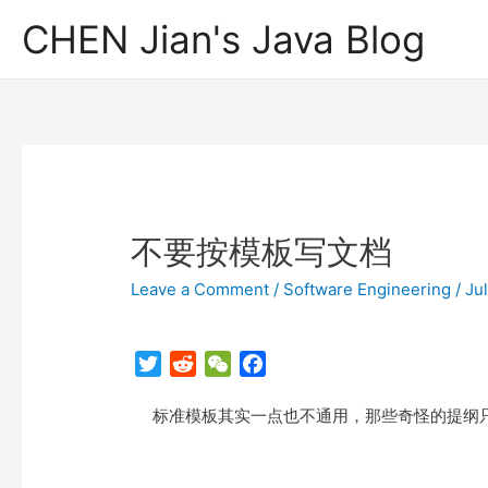
CHEN Jian's Java Blog
不要按模板写文档
Leave a Comment
/
Software Engineering
/
Ju
T
R
W
F
w
e
e
a
标准模板其实一点也不通用，那些奇怪的提纲只
i
d
C
c
t
d
h
e
t
i
a
b