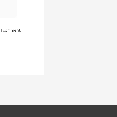
e I comment.