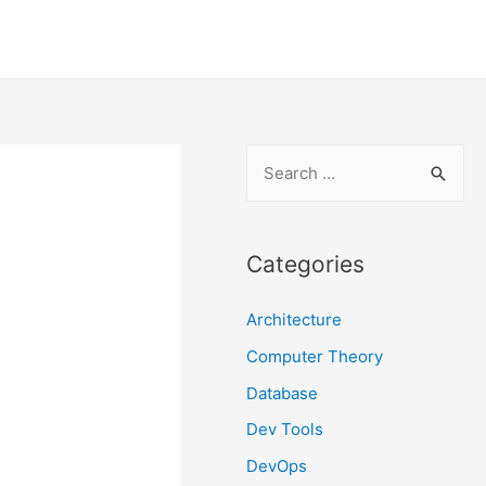
S
e
a
r
Categories
c
Architecture
h
f
Computer Theory
o
Database
r
Dev Tools
:
DevOps