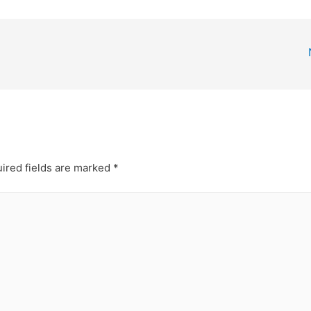
ired fields are marked
*