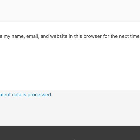
e my name, email, and website in this browser for the next tim
ment data is processed
.