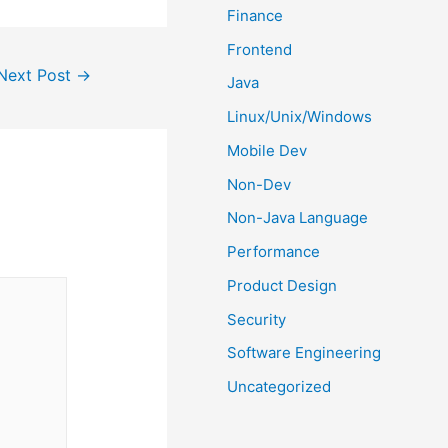
Finance
Frontend
Next Post
→
Java
Linux/Unix/Windows
Mobile Dev
Non-Dev
Non-Java Language
Performance
Product Design
Security
Software Engineering
Uncategorized