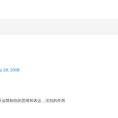
ly 29, 2008
会限制你的思维和表达，没别的作用