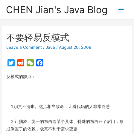
CHEN Jian's Java Blog
Main
Men
不要轻易反模式
Leave a Comment
/
Java
/
August 20, 2008
T
R
W
F
w
e
e
a
反模式的缺点：
i
d
C
c
t
d
h
e
t
i
a
b
e
t
t
o
r
o
1.职责不清晰。这点相当致命，让看代码的人非常迷惑
k
2.让抽象、统一的东西给某个具体、特殊的东西开了后门，形
成倒置了的依赖，极其不利于需求变更