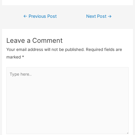
Post
←
Previous Post
Next Post
→
navigation
Leave a Comment
Your email address will not be published.
Required fields are
marked
*
Type
here..