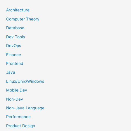
c
h
Architecture
f
Computer Theory
o
Database
r
Dev Tools
:
DevOps
Finance
Frontend
Java
Linux/Unix/Windows
Mobile Dev
Non-Dev
Non-Java Language
Performance
Product Design