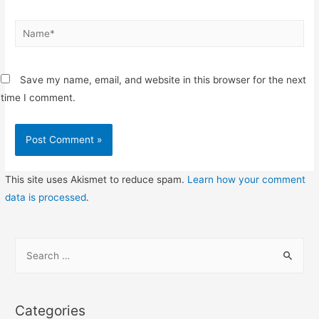
Name*
Save my name, email, and website in this browser for the next
time I comment.
This site uses Akismet to reduce spam.
Learn how your comment
data is processed
.
S
e
a
r
Categories