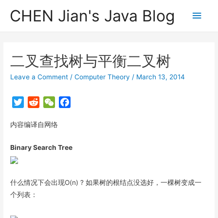
CHEN Jian's Java Blog
Main
Men
二叉查找树与平衡二叉树
Leave a Comment
/
Computer Theory
/
March 13, 2014
T
R
W
F
w
e
e
a
内容编译自网络
i
d
C
c
t
d
h
e
Binary Search Tree
t
i
a
b
e
t
t
o
r
o
什么情况下会出现O(n) ? 如果树的根结点没选好，一棵树变成一
k
个列表：