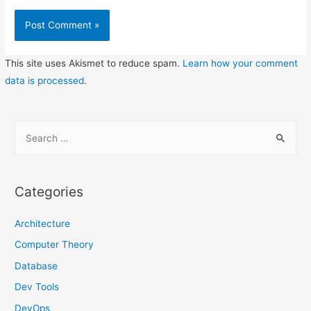
This site uses Akismet to reduce spam.
Learn how your comment
data is processed
.
S
e
a
r
Categories
c
h
Architecture
f
Computer Theory
o
Database
r
Dev Tools
:
DevOps