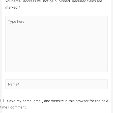
Your email address will not be published.
Required fields are
marked
*
Type
here..
Name*
Save my name, email, and website in this browser for the next
time I comment.