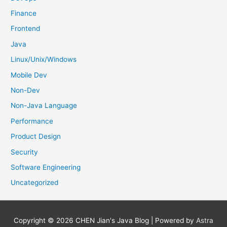
Finance
Frontend
Java
Linux/Unix/Windows
Mobile Dev
Non-Dev
Non-Java Language
Performance
Product Design
Security
Software Engineering
Uncategorized
Copyright © 2026
CHEN Jian's Java Blog
| Powered by
Astra