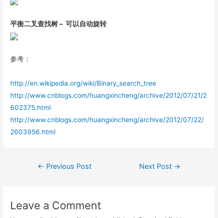
平衡二叉查找树 – 可以自动旋转
参考：
http://en.wikipedia.org/wiki/Binary_search_tree
http://www.cnblogs.com/huangxincheng/archive/2012/07/21/2
602375.html
http://www.cnblogs.com/huangxincheng/archive/2012/07/22/
2603956.html
Post
←
Previous Post
Next Post
→
navigation
Leave a Comment