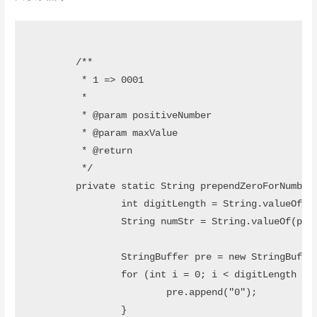
	/**

	 * 1 => 0001

	 * 

	 * @param positiveNumber

	 * @param maxValue

	 * @return

	 */

	private static String prependZeroForNumber(int positiveNumber, int maxValue) {

		int digitLength = String.valueOf(maxValue).length();

		String numStr = String.valueOf(positiveNumber);

		StringBuffer pre = new StringBuffer();

		for (int i = 0; i < digitLength - numStr.length(); i++) {

			pre.append("0");

		}
