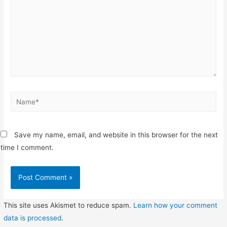
Name*
Save my name, email, and website in this browser for the next
time I comment.
This site uses Akismet to reduce spam.
Learn how your comment
data is processed
.