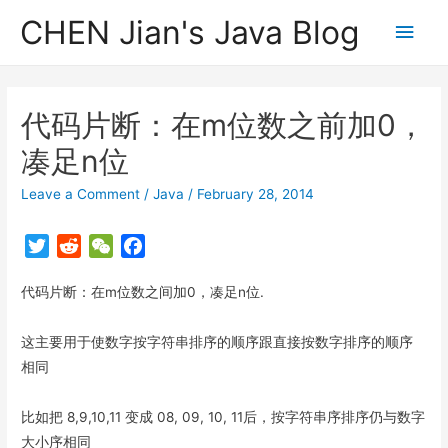
CHEN Jian's Java Blog
Main
Men
代码片断：在m位数之前加0，
凑足n位
Leave a Comment
/
Java
/
February 28, 2014
T
R
W
F
w
e
e
a
代码片断：在m位数之间加0，凑足n位.
i
d
C
c
t
d
h
e
t
i
a
b
这主要用于使数字按字符串排序的顺序跟直接按数字排序的顺序
e
t
t
o
相同
r
o
k
比如把 8,9,10,11 变成 08, 09, 10, 11后，按字符串序排序仍与数字
大小序相同