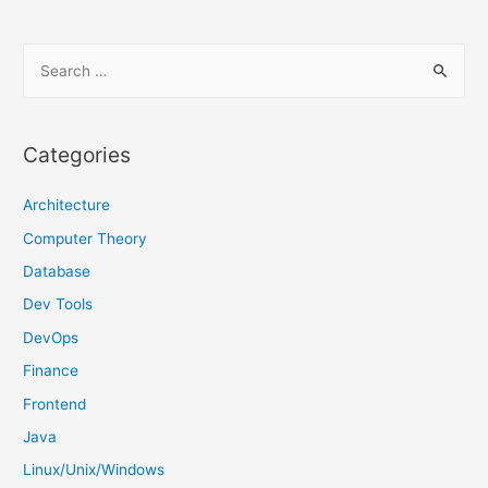
S
e
a
r
Categories
c
h
Architecture
f
Computer Theory
o
Database
r
Dev Tools
:
DevOps
Finance
Frontend
Java
Linux/Unix/Windows