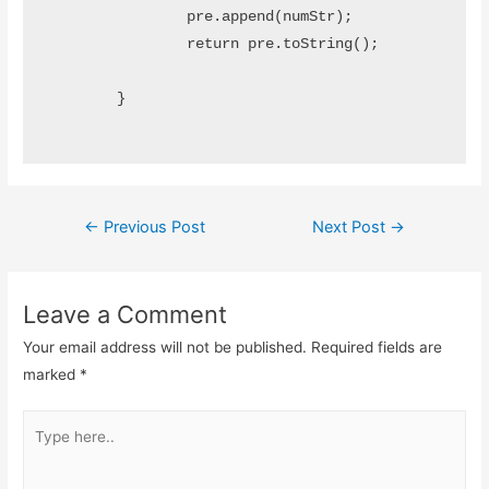
		pre.append(numStr);

		return pre.toString();

	}

Post
←
Previous Post
Next Post
→
navigation
Leave a Comment
Your email address will not be published.
Required fields are
marked
*
Type
here..