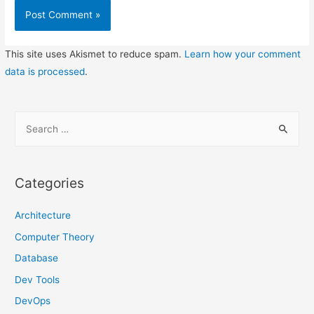
This site uses Akismet to reduce spam.
Learn how your comment
data is processed
.
S
e
a
r
Categories
c
h
Architecture
f
Computer Theory
o
Database
r
Dev Tools
:
DevOps