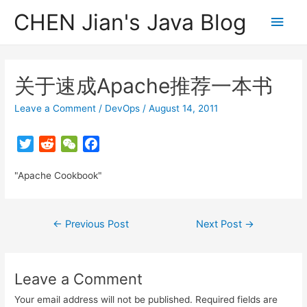
CHEN Jian's Java Blog
Main
Men
关于速成Apache推荐一本书
Leave a Comment
/
DevOps
/
August 14, 2011
T
R
W
F
w
e
e
a
"Apache Cookbook"
i
d
C
c
t
d
h
e
t
i
a
b
Post
←
Previous Post
Next Post
→
e
t
t
o
navigation
r
o
k
Leave a Comment
Your email address will not be published.
Required fields are