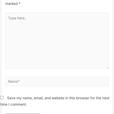
marked
*
Type
here..
Name*
Save my name, email, and website in this browser for the next
time I comment.