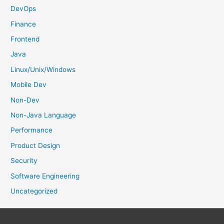
:
DevOps
Finance
Frontend
Java
Linux/Unix/Windows
Mobile Dev
Non-Dev
Non-Java Language
Performance
Product Design
Security
Software Engineering
Uncategorized