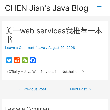
CHEN Jian's Java Blog
Main
Men
关于web services我推荐一本
书
Leave a Comment
/
Java
/
August 20, 2008
T
R
W
F
w
e
e
a
《O’Reilly – Java Web Services in a Nutshell.chm》
i
d
C
c
t
d
h
e
t
i
a
b
Post
←
Previous Post
Next Post
→
e
t
t
o
navigation
r
o
k
Leave a Comment