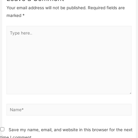
Your email address will not be published.
Required fields are
marked
*
Type
here..
Name*
Save my name, email, and website in this browser for the next
time I comment.