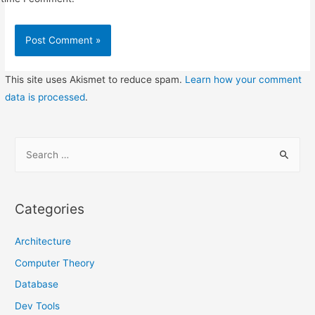
This site uses Akismet to reduce spam.
Learn how your comment
data is processed
.
S
e
a
r
Categories
c
h
Architecture
f
Computer Theory
o
Database
r
Dev Tools