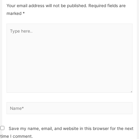
Your email address will not be published.
Required fields are
marked
*
Type
here..
Name*
Save my name, email, and website in this browser for the next
time I comment.