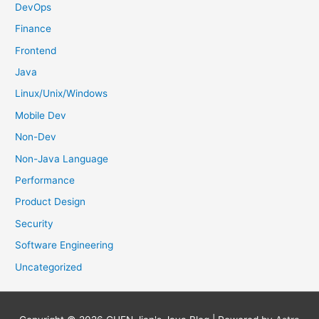
DevOps
Finance
Frontend
Java
Linux/Unix/Windows
Mobile Dev
Non-Dev
Non-Java Language
Performance
Product Design
Security
Software Engineering
Uncategorized