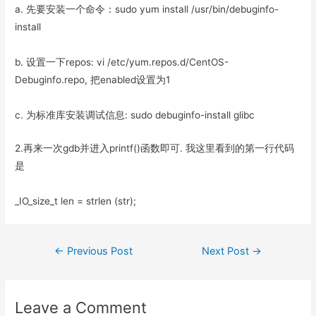
a. 先要安装一个命令：sudo yum install /usr/bin/debuginfo-
install
b. 设置一下repos: vi /etc/yum.repos.d/CentOS-
Debuginfo.repo, 把enabled设置为1
c. 为标准库安装调试信息: sudo debuginfo-install glibc
2.再来一次gdb并进入printf()函数即可. 我这里看到的第一行代码
是
_IO_size_t len = strlen (str);
Post
←
Previous Post
Next Post
→
navigation
Leave a Comment