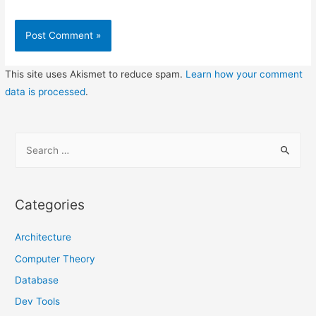
This site uses Akismet to reduce spam.
Learn how your comment
data is processed
.
S
e
a
r
Categories
c
h
Architecture
f
Computer Theory
o
Database
r
Dev Tools
: