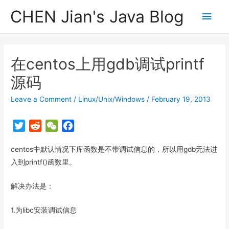
CHEN Jian's Java Blog
Main
Men
在centos上用gdb调试printf
源码
Leave a Comment
/
Linux/Unix/Windows
/
February 19, 2013
T
R
W
F
w
e
e
a
centos中默认情况下库函数是不带调试信息的，所以用gdb无法进
i
d
C
c
t
d
h
e
入到printf()函数里。
t
i
a
b
解决办法是：
e
t
t
o
r
o
1.为libc安装调试信息
k