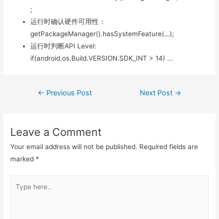
;
运行时确认硬件可用性：
getPackageManager().hasSystemFeature(…);
运行时判断API Level:
if(android.os.Build.VERSION.SDK_INT > 14) …
Post
←
Previous Post
Next Post
→
navigation
Leave a Comment
Your email address will not be published.
Required fields are
marked
*
Type
here..