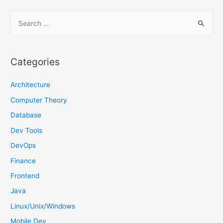
S
e
a
r
Categories
c
h
Architecture
f
Computer Theory
o
Database
r
Dev Tools
:
DevOps
Finance
Frontend
Java
Linux/Unix/Windows
Mobile Dev