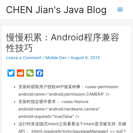
CHEN Jian's Java Blog
Main
Men
慢慢积累：Android程序兼容
性技巧
Leave a Comment
/
Mobile Dev
/
August 6, 2013
T
R
W
F
w
e
e
a
i
安装时获取用户授权APP做某种事：<uses-permission
d
C
c
t
d
h
e
android:name="android.permission.CAMERA" />
t
i
a
b
安装时指定硬件要求： <uses-feature
e
t
t
o
android:name="android.hardware.camera"
r
o
android:required="true/false" />
k
运行时发送隐式Intent之前看看这个intent是否被支持. 关键
API： intent.resolveActivity(packageManager) == null ?