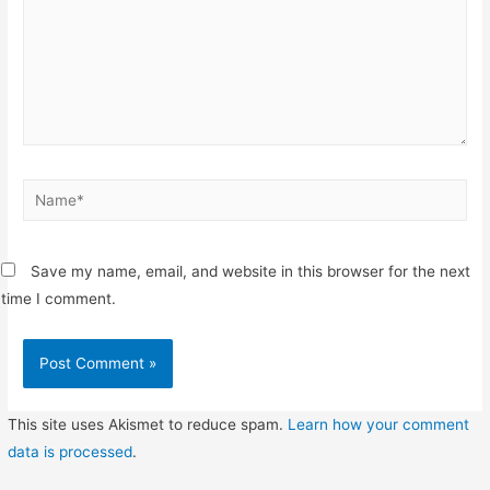
Name*
Save my name, email, and website in this browser for the next
time I comment.
This site uses Akismet to reduce spam.
Learn how your comment
data is processed
.