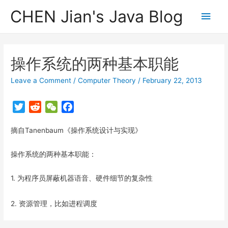
CHEN Jian's Java Blog
Main
Men
操作系统的两种基本职能
Leave a Comment
/
Computer Theory
/
February 22, 2013
T
R
W
F
w
e
e
a
摘自Tanenbaum《操作系统设计与实现》
i
d
C
c
t
d
h
e
操作系统的两种基本职能：
t
i
a
b
e
t
t
o
1. 为程序员屏蔽机器语音、硬件细节的复杂性
r
o
k
2. 资源管理，比如进程调度