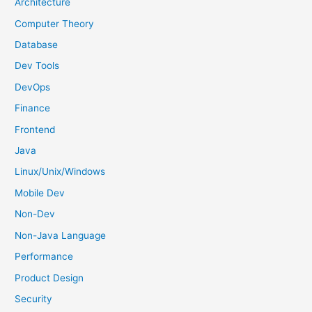
h
Architecture
f
Computer Theory
o
Database
r
Dev Tools
:
DevOps
Finance
Frontend
Java
Linux/Unix/Windows
Mobile Dev
Non-Dev
Non-Java Language
Performance
Product Design
Security