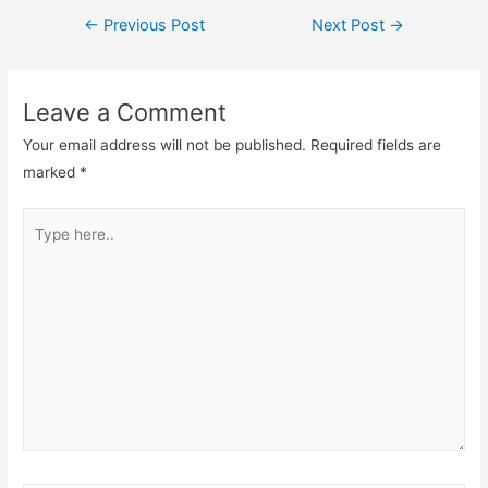
Post
←
Previous Post
Next Post
→
navigation
Leave a Comment
Your email address will not be published.
Required fields are
marked
*
Type
here..