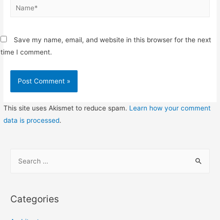
Name*
Save my name, email, and website in this browser for the next
time I comment.
This site uses Akismet to reduce spam.
Learn how your comment
data is processed
.
S
e
a
r
Categories
c