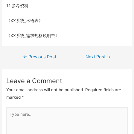
1.1 参考资料
《XX系统_术语表》
《XX系统_需求规格说明书》
Post
←
Previous Post
Next Post
→
navigation
Leave a Comment
Your email address will not be published.
Required fields are
marked
*
Type
here..