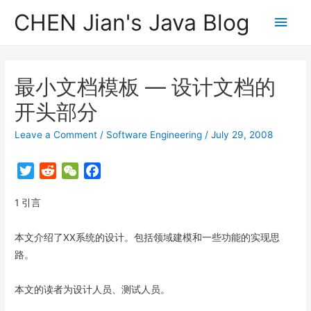
CHEN Jian's Java Blog
Main
Men
最小文档模板 — 设计文档的
开头部分
Leave a Comment
/
Software Engineering
/
July 29, 2008
T
R
W
F
w
e
e
a
1 引言
i
d
C
c
t
d
h
e
t
i
a
b
本文介绍了XX系统的设计。包括领域建模和一些功能的实现思
e
t
t
o
路。
r
o
k
本文的读者为设计人员、测试人员。