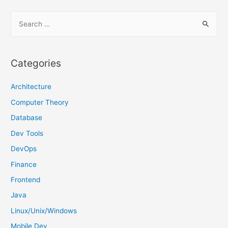
S
e
a
r
Categories
c
h
Architecture
f
Computer Theory
o
Database
r
Dev Tools
:
DevOps
Finance
Frontend
Java
Linux/Unix/Windows
Mobile Dev