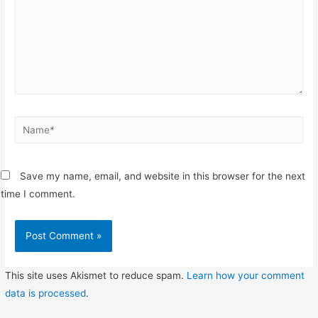
Name*
Save my name, email, and website in this browser for the next
time I comment.
This site uses Akismet to reduce spam.
Learn how your comment
data is processed
.