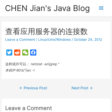
CHEN Jian's Java Blog
Main
Men
查看应用服务器的连接数
Leave a Comment
/
Linux/Unix/Windows
/
October 24, 2012
T
R
W
F
w
e
e
a
这样或许可以： netstat -an|grep "
i
d
C
c
t
d
h
e
本机IP
:80\b"|wc -l
t
i
a
b
e
t
t
o
Post
←
Previous Post
Next Post
→
r
o
navigation
k
Leave a Comment