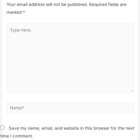
Your email address will not be published.
Required fields are
marked
*
Type
here..
Name*
Save my name, email, and website in this browser for the next
time I comment.