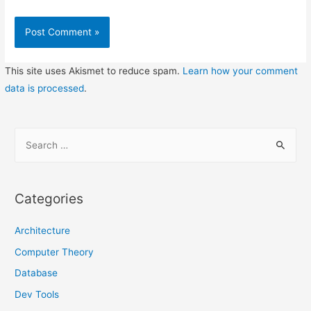
This site uses Akismet to reduce spam.
Learn how your comment
data is processed
.
S
e
a
r
Categories
c
h
Architecture
f
Computer Theory
o
Database
r
Dev Tools
: