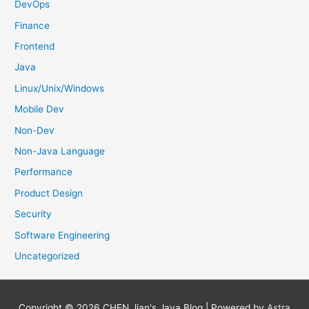
DevOps
Finance
Frontend
Java
Linux/Unix/Windows
Mobile Dev
Non-Dev
Non-Java Language
Performance
Product Design
Security
Software Engineering
Uncategorized
Copyright © 2026
CHEN Jian's Java Blog
| Powered by
Astra