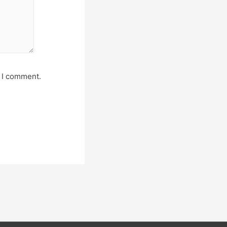
e I comment.