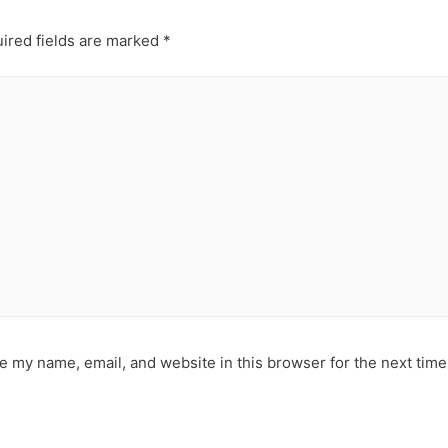
ired fields are marked
*
e my name, email, and website in this browser for the next tim