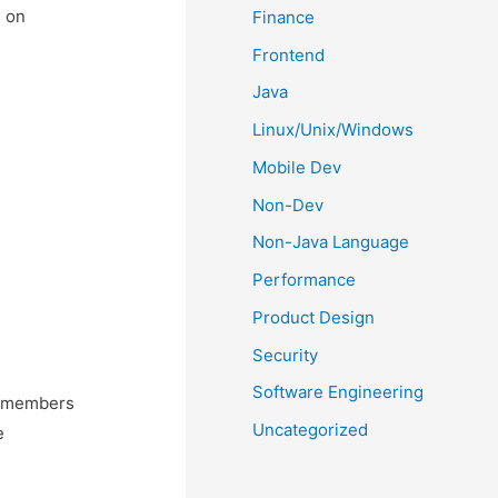
d on
Finance
Frontend
Java
Linux/Unix/Windows
Mobile Dev
Non-Dev
Non-Java Language
Performance
Product Design
Security
Software Engineering
m members
Uncategorized
e