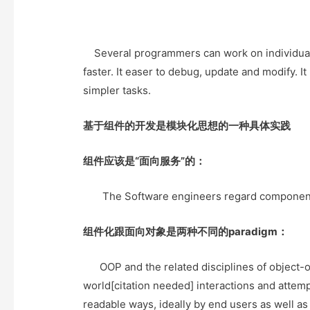
Several programmers can work on individual
faster. It easer to debug, update and modify. 
simpler tasks.
基于组件的开发是模块化思想的一种具体实践
组件应该是“面向服务”的：
The Software engineers regard components as
组件化跟面向对象是两种不同的paradigm：
OOP and the related disciplines of object-or
world[citation needed] interactions and attem
readable ways, ideally by end users as well a