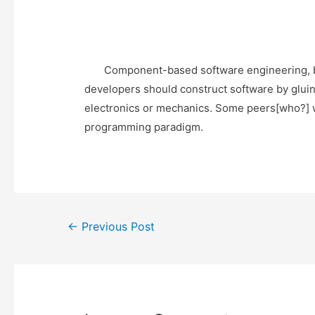
Component-based software engineering, by c
developers should construct software by gluin
electronics or mechanics. Some peers[who?] w
programming paradigm.
Post
←
Previous Post
navigation