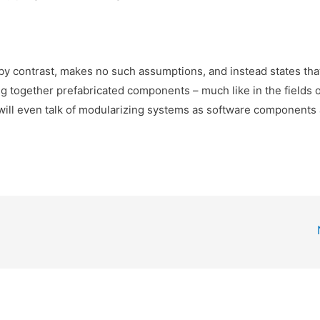
ontrast, makes no such assumptions, and instead states tha
g together prefabricated components – much like in the fields o
ill even talk of modularizing systems as software components