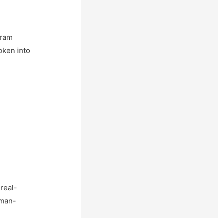
gram
oken into
real-
uman-