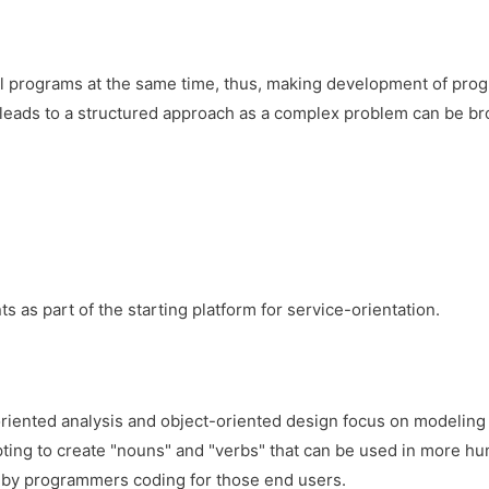
 programs at the same time, thus, making development of pro
It leads to a structured approach as a complex problem can be br
 part of the starting platform for service-orientation.
iented analysis and object-oriented design focus on modeling 
pting to create "nouns" and "verbs" that can be used in more h
s by programmers coding for those end users.