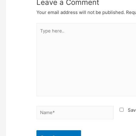
Leave a Comment
Your email address will not be published.
Requ
Type
here..
Name*
Sav