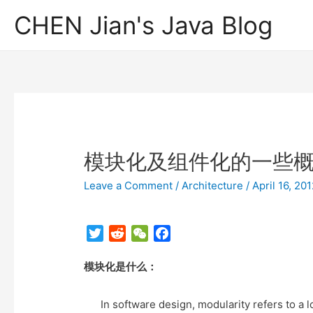
CHEN Jian's Java Blog
模块化及组件化的一些
Leave a Comment
/
Architecture
/
April 16, 20
T
R
W
F
w
e
e
a
模块化是什么：
i
d
C
c
t
d
h
e
t
i
a
b
In software design, modularity refers to a lo