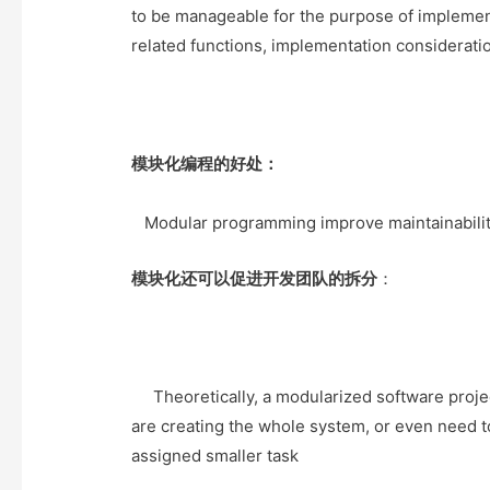
e
t
t
o
to be manageable for the purpose of implemen
r
o
related functions, implementation considerations
k
模块化编程的好处：
Modular programming improve maintainabilit
模块化还可以促进开发团队的拆分
：
Theoretically, a modularized software proje
are creating the whole system, or even need 
assigned smaller task