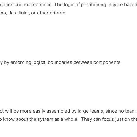
tation and maintenance. The logic of partitioning may be base
, data links, or other criteria.
y by enforcing logical boundaries between components
ct will be more easily assembled by large teams, since no tea
to know about the system as a whole. They can focus just on th