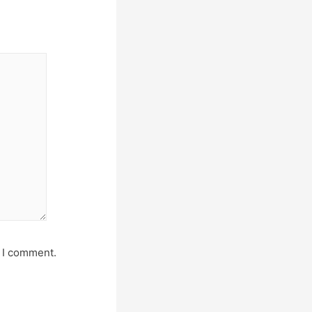
e I comment.