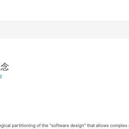
概念
12
gical partitioning of the "software design" that allows complex