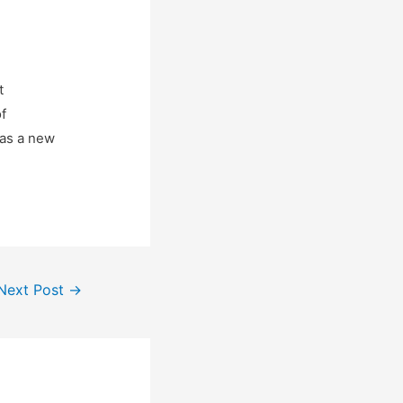
t
f
 as a new
Next Post
→