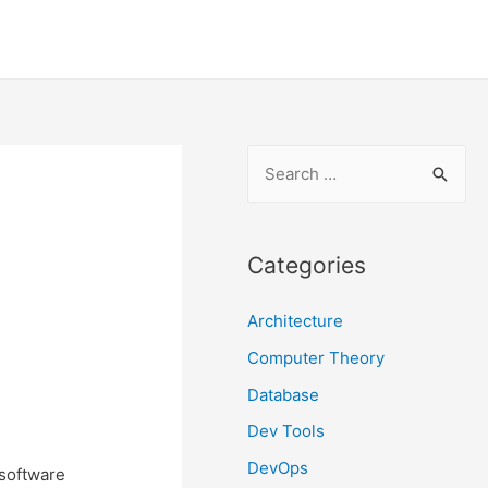
S
e
a
r
Categories
c
Architecture
h
f
Computer Theory
o
Database
r
Dev Tools
:
DevOps
 software