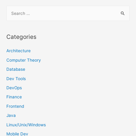
S
e
a
r
Categories
c
h
Architecture
f
Computer Theory
o
Database
r
Dev Tools
:
DevOps
Finance
Frontend
Java
Linux/Unix/Windows
Mobile Dev