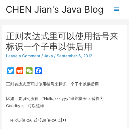
CHEN Jian's Java Blog
Main
Men
正则表达式里可以使用括号来
标识一个子串以供后用
Leave a Comment
/
Java
/
September 6, 2012
T
R
W
F
w
e
e
a
正则表达式里可以使用括号来标识一个子串以供后用
i
d
C
c
t
d
h
e
t
i
a
b
比如 要识别所有 "Hello,xxx yyy"串并将Hello替换为
e
t
t
o
Goodbye, 可以这样
r
o
k
Hello\,([a-zA-Z]+)\s([a-zA-Z]+)