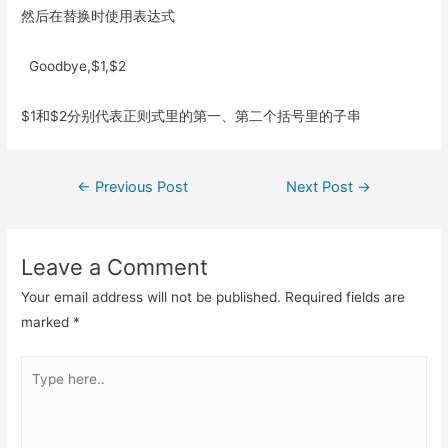
然后在替换时使用表达式
Goodbye,$1,$2
$1和$2分别代表正则式里的第一、第二个括号里的子串
Post
←
Previous Post
Next Post
→
navigation
Leave a Comment
Your email address will not be published.
Required fields are
marked
*
Type
here..