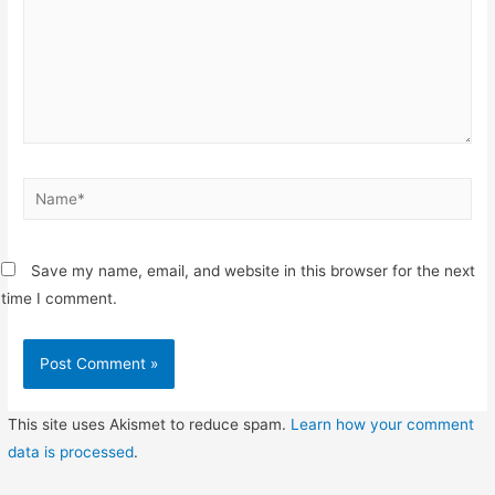
Name*
Save my name, email, and website in this browser for the next
time I comment.
This site uses Akismet to reduce spam.
Learn how your comment
data is processed
.