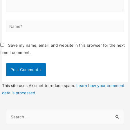
Name*
Save my name, email, and website in this browser for the next
time I comment.
This site uses Akismet to reduce spam.
Learn how your comment
data is processed
.
S
e
a