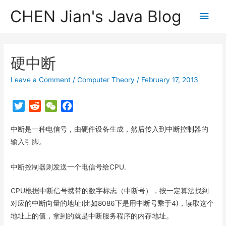
CHEN Jian's Java Blog
Main
Men
硬中断
Leave a Comment
/
Computer Theory
/
February 17, 2013
T
R
W
F
w
e
e
a
中断是一种电信号，由硬件设备生成，然后传入到中断控制器的
i
d
C
c
t
d
h
e
输入引脚。
t
i
a
b
e
t
t
o
中断控制器则发送一个电信号给CPU.
r
o
k
CPU根据中断信号携带的数字标志（中断号），按一定算法找到
对应的中断向量的地址(比如8086下是用中断号乘于4)，读取这个
地址上的值，拿到的就是中断服务程序的内存地址。