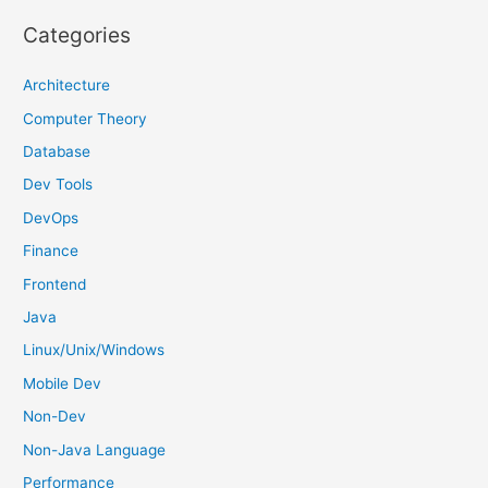
r
Categories
c
h
Architecture
f
Computer Theory
o
Database
r
Dev Tools
:
DevOps
Finance
Frontend
Java
Linux/Unix/Windows
Mobile Dev
Non-Dev
Non-Java Language
Performance