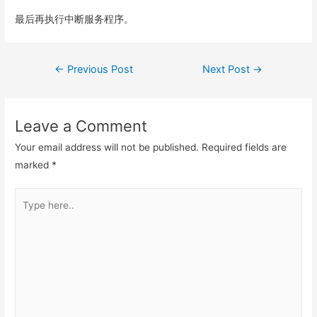
最后再执行中断服务程序。
Post
←
Previous Post
Next Post
→
navigation
Leave a Comment
Your email address will not be published.
Required fields are
marked
*
Type
here..