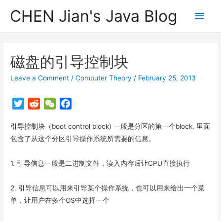
CHEN Jian's Java Blog
Main
Men
磁盘的引导控制块
Leave a Comment
/
Computer Theory
/
February 25, 2013
T
R
W
F
w
e
e
a
引导控制块（boot control block) 一般是分区的第一个block, 里面
i
d
C
c
t
d
h
e
包含了从这个分区引导操作系统所需要的信息。
t
i
a
b
e
t
t
o
1. 引导信息一般是二进制文件，读入内存后让CPU直接执行
r
o
k
2. 引导信息可以用来引导某个操作系统，也可以用来给出一个菜
单，让用户在多个OS中选择一个