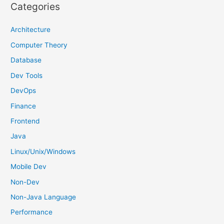
r
Categories
c
h
Architecture
f
Computer Theory
o
Database
r
Dev Tools
:
DevOps
Finance
Frontend
Java
Linux/Unix/Windows
Mobile Dev
Non-Dev
Non-Java Language
Performance