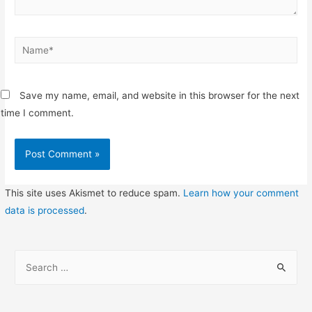
Name*
Save my name, email, and website in this browser for the next
time I comment.
This site uses Akismet to reduce spam.
Learn how your comment
data is processed
.
S
e
a