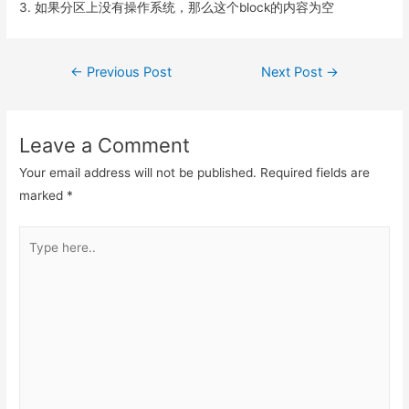
3. 如果分区上没有操作系统，那么这个block的内容为空
Post
←
Previous Post
Next Post
→
navigation
Leave a Comment
Your email address will not be published.
Required fields are
marked
*
Type
here..