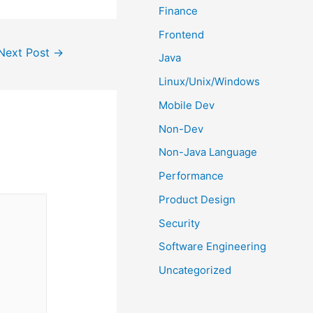
Finance
Frontend
Next Post
→
Java
Linux/Unix/Windows
Mobile Dev
Non-Dev
Non-Java Language
Performance
Product Design
Security
Software Engineering
Uncategorized