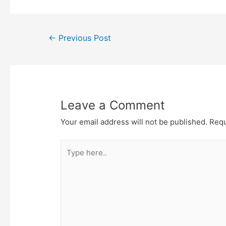
e
t
t
o
r
o
k
Post
←
Previous Post
navigation
Leave a Comment
Your email address will not be published.
Requ
Type
here..