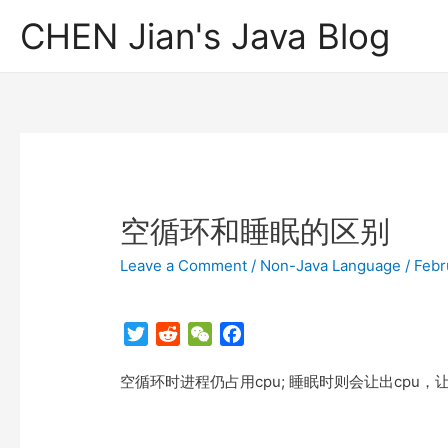
CHEN Jian's Java Blog
空循环和睡眠的区别
Leave a Comment
/
Non-Java Language
/
Febr
T
R
W
F
w
e
e
a
空循环时进程仍占用cpu; 睡眠时则会让出cpu
i
d
C
c
t
d
h
e
t
i
a
b