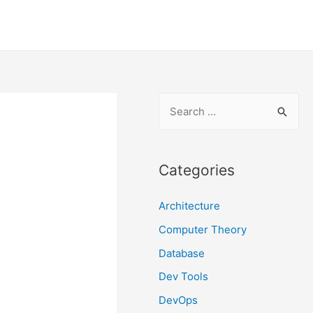
S
e
a
r
Categories
c
Architecture
h
f
Computer Theory
o
Database
r
Dev Tools
:
DevOps