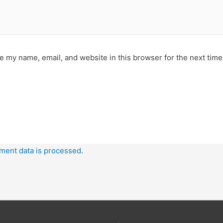
e my name, email, and website in this browser for the next tim
ment data is processed
.