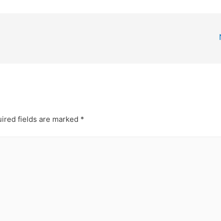
ired fields are marked
*