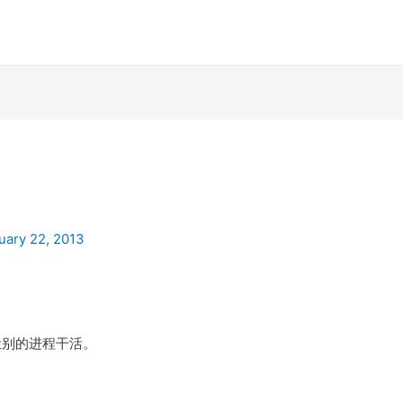
uary 22, 2013
，让别的进程干活。