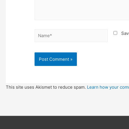
Name*
Sav
This site uses Akismet to reduce spam.
Learn how your com