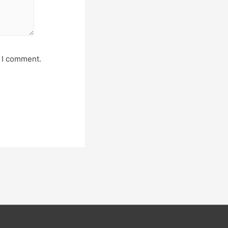
e I comment.