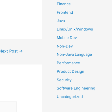
Finance
Frontend
Java
Linux/Unix/Windows
Mobile Dev
Non-Dev
Next Post
→
Non-Java Language
Performance
Product Design
Security
Software Engineering
Uncategorized