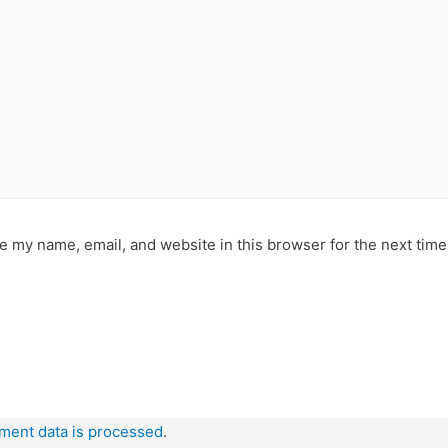
e my name, email, and website in this browser for the next tim
ment data is processed
.