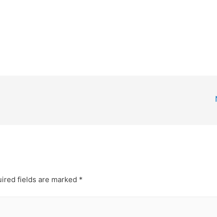
ired fields are marked
*