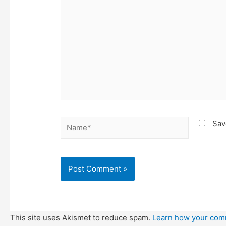
Name*
Sav
This site uses Akismet to reduce spam.
Learn how your com