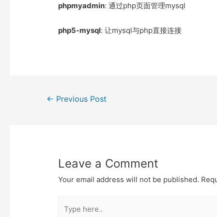
e
t
t
o
phpmyadmin
: 通过php页面管理mysql
r
o
k
php5-mysql
: 让mysql与php直接连接
Post
←
Previous Post
navigation
Leave a Comment
Your email address will not be published.
Requ
Type
here..