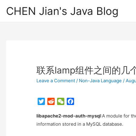
CHEN Jian's Java Blog
联系lamp组件之间的几
Leave a Comment
/
Non-Java Language
/
Augu
T
R
W
F
w
e
e
a
libapache2-mod-auth-mysql
i
d
C
c
:A module for t
t
d
h
e
information stored in a MySQL database.
t
i
a
b