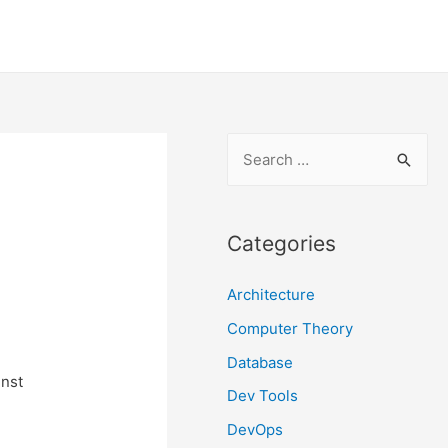
S
e
a
r
Categories
c
Architecture
h
f
Computer Theory
o
Database
inst
r
Dev Tools
:
DevOps