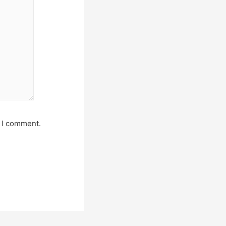
e I comment.