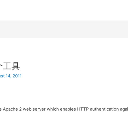
个工具
st 14, 2011
he Apache 2 web server which enables HTTP authentication aga