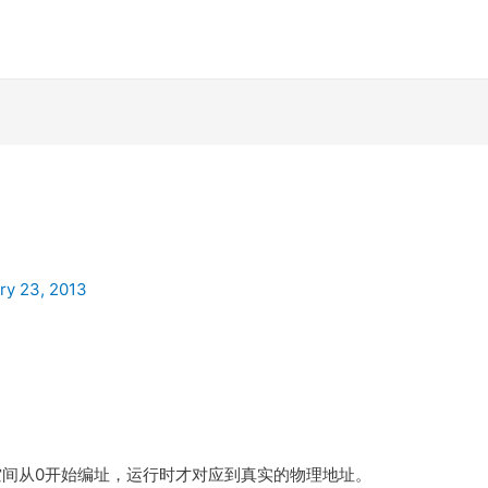
ry 23, 2013
空间从0开始编址，运行时才对应到真实的物理地址。