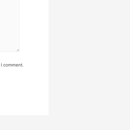
e I comment.