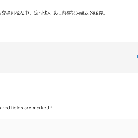
据交换到磁盘中。这时也可以把内存视为磁盘的缓存。
ired fields are marked
*