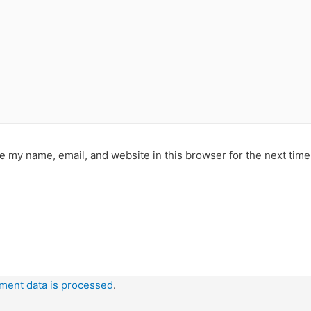
e my name, email, and website in this browser for the next tim
ment data is processed
.