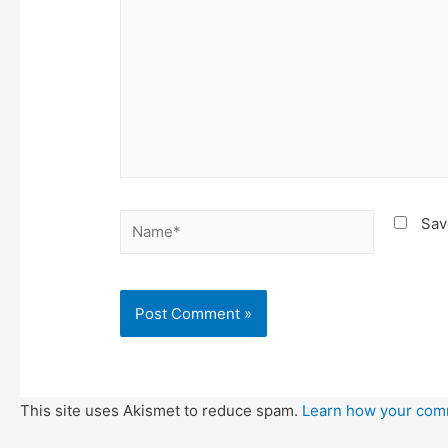
Name*
Sav
This site uses Akismet to reduce spam.
Learn how your com