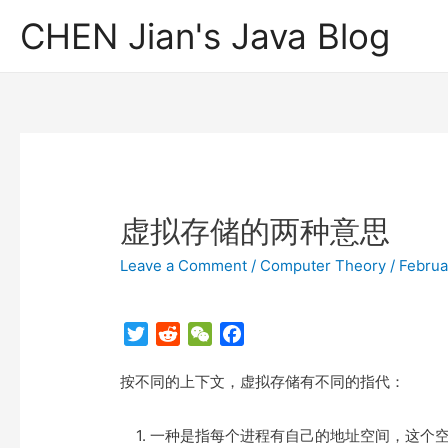
CHEN Jian's Java Blog
虚拟存储的两种意思
Leave a Comment
/
Computer Theory
/
Februa
T
R
W
F
w
e
e
a
按不同的上下文，虚拟存储有不同的指代：
i
d
C
c
t
d
h
e
t
i
a
b
1. 一种是指每个进程有自己的地址空间，这个