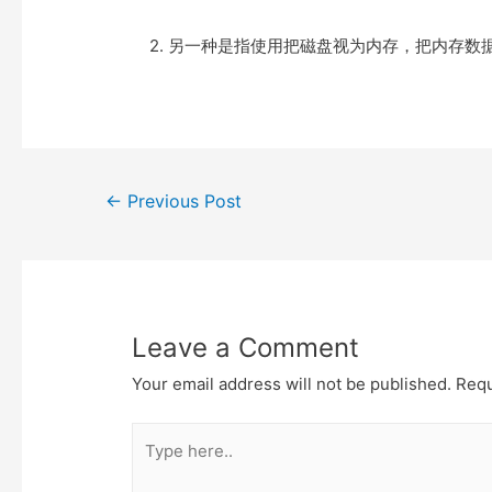
e
t
t
o
r
o
2. 另一种是指使用把磁盘视为内存，把内存数
k
Post
←
Previous Post
navigation
Leave a Comment
Your email address will not be published.
Requ
Type
here..