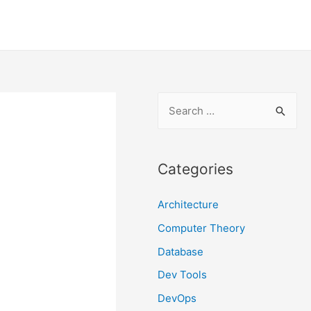
S
e
a
r
Categories
c
Architecture
h
f
Computer Theory
o
Database
r
Dev Tools
:
DevOps