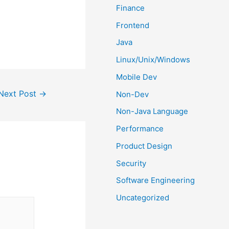
Finance
Frontend
Java
Linux/Unix/Windows
Mobile Dev
Next Post
→
Non-Dev
Non-Java Language
Performance
Product Design
Security
Software Engineering
Uncategorized