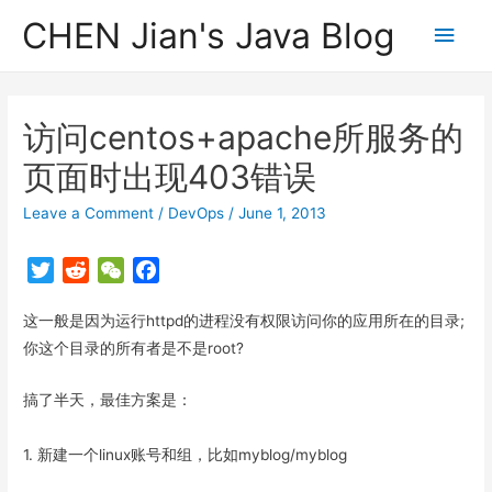
CHEN Jian's Java Blog
Main
Men
访问centos+apache所服务的
页面时出现403错误
Leave a Comment
/
DevOps
/
June 1, 2013
T
R
W
F
w
e
e
a
这一般是因为运行httpd的进程没有权限访问你的应用所在的目录;
i
d
C
c
t
d
h
e
你这个目录的所有者是不是root?
t
i
a
b
搞了半天，最佳方案是：
e
t
t
o
r
o
k
1. 新建一个linux账号和组，比如myblog/myblog