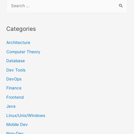
S
e
a
r
Categories
c
h
Architecture
f
Computer Theory
o
Database
r
Dev Tools
:
DevOps
Finance
Frontend
Java
Linux/Unix/Windows
Mobile Dev
Non-Dev