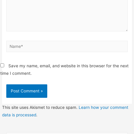
Name*
Save my name, email, and website in this browser for the next
time I comment.
This site uses Akismet to reduce spam.
Learn how your comment
data is processed
.