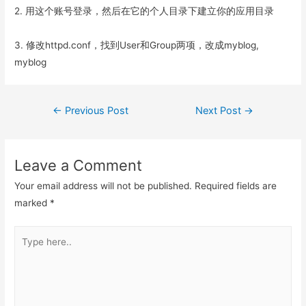
2. 用这个账号登录，然后在它的个人目录下建立你的应用目录
3. 修改httpd.conf，找到User和Group两项，改成myblog,
myblog
Post
←
Previous Post
Next Post
→
navigation
Leave a Comment
Your email address will not be published.
Required fields are
marked
*
Type
here..