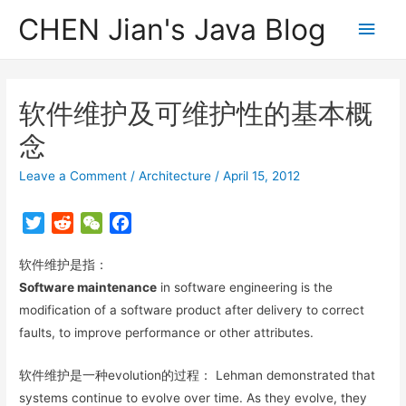
CHEN Jian's Java Blog
Main
Men
软件维护及可维护性的基本概
念
Leave a Comment
/
Architecture
/
April 15, 2012
T
R
W
F
w
e
e
a
软件维护是指：
i
d
C
c
t
d
h
e
Software maintenance
in software engineering is the
t
i
a
b
modification of a software product after delivery to correct
e
t
t
o
faults, to improve performance or other attributes.
r
o
k
软件维护是一种evolution的过程： Lehman demonstrated that
systems continue to evolve over time. As they evolve, they