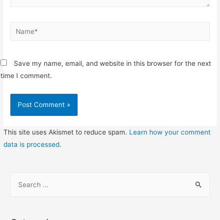
Name*
Save my name, email, and website in this browser for the next
time I comment.
This site uses Akismet to reduce spam.
Learn how your comment
data is processed
.
S
e
a
r