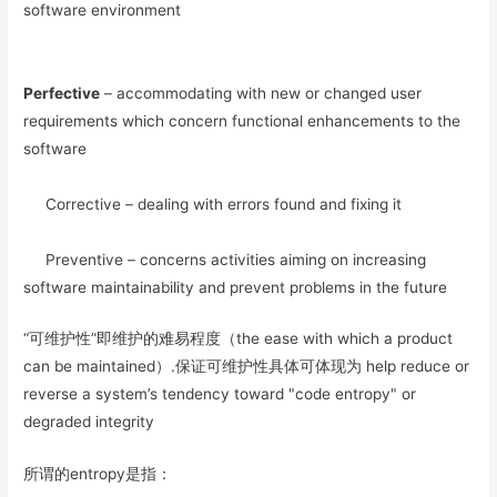
software environment
Perfective
– accommodating with new or changed user
requirements which concern functional enhancements to the
software
Corrective – dealing with errors found and fixing it
Preventive – concerns activities aiming on increasing
software maintainability and prevent problems in the future
“可维护性”即维护的难易程度（the ease with which a product
can be maintained）.保证可维护性具体可体现为 help reduce or
reverse a system’s tendency toward "code entropy" or
degraded integrity
所谓的entropy是指：