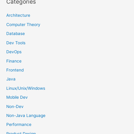
Categories
c
h
Architecture
f
Computer Theory
o
Database
r
Dev Tools
:
DevOps
Finance
Frontend
Java
Linux/Unix/Windows
Mobile Dev
Non-Dev
Non-Java Language
Performance
Product Design