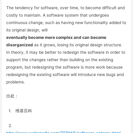
The tendency for software, over time, to become difficult and
costly to maintain. A software system that undergoes
continuous change, such as having new functionality added to
its original design, will
eventually become more complex and can become
disorganized
as it grows, losing its original design structure.
In theory, it may be better to redesign the software in order to
support the changes rather than building on the existing
program, but redesigning the software is more work because
redesigning the existing software will introduce new bugs and
problems.
出处：
1. 维基百科
2.