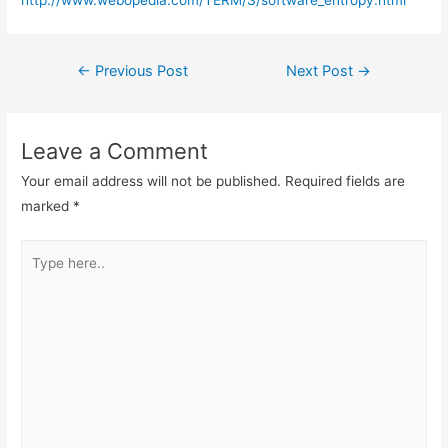
http://www.webopedia.com/TERM/S/software_entropy.html
Post
←
Previous Post
Next Post
→
navigation
Leave a Comment
Your email address will not be published.
Required fields are
marked
*
Type
here..