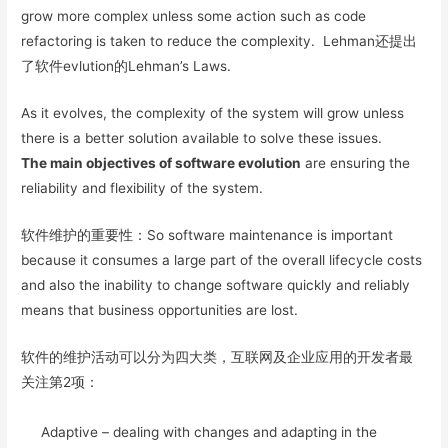
grow more complex unless some action such as code
refactoring is taken to reduce the complexity. Lehman还提出
了软件evlution的Lehman’s Laws.
As it evolves, the complexity of the system will grow unless
there is a better solution available to solve these issues.
The main objectives of software evolution
are ensuring the
reliability and flexibility of the system.
软件维护的重要性：So software maintenance is important
because it consumes a large part of the overall lifecycle costs
and also the inability to change software quickly and reliably
means that business opportunities are lost.
软件的维护活动可以分为四大类，互联网及企业应用的开发者最
关注第2项：
Adaptive – dealing with changes and adapting in the