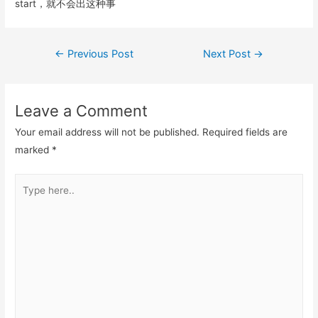
k
start，就不会出这种事
Post
←
Previous Post
Next Post
→
navigation
Leave a Comment
Your email address will not be published.
Required fields are
marked
*
Type
here..