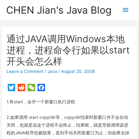
CHEN Jian's Java Blog
Main
Men
通过JAVA调用Windows本地
进程，进程命令行如果以start
开头会怎么样
Leave a Comment
/
Java
/
August 20, 2008
T
R
W
F
w
e
e
a
1.有start，会开一个新窗口执行进程
i
d
C
c
t
d
h
e
t
i
a
b
2.如果调用 start copy/dir等，copy/dir结束时新窗口并不会自动
e
t
t
o
关闭，也就是说这个进程不会终止，结果呢，就是导致调用该进
r
o
程的JAVA程序也被阻塞，直到手动关闭新窗口为止；但如果去掉