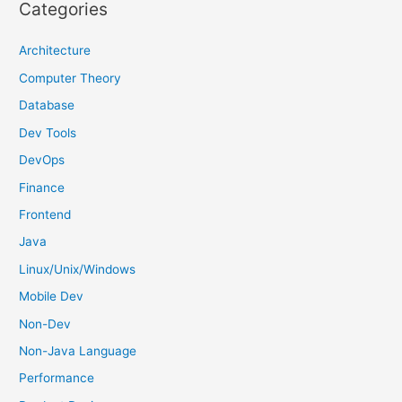
r
Categories
c
h
Architecture
f
Computer Theory
o
Database
r
Dev Tools
:
DevOps
Finance
Frontend
Java
Linux/Unix/Windows
Mobile Dev
Non-Dev
Non-Java Language
Performance