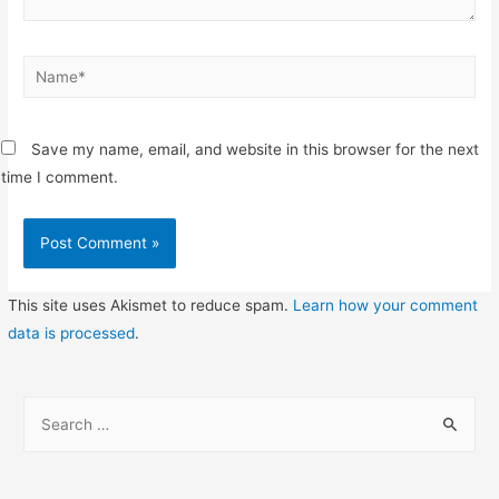
Name*
Save my name, email, and website in this browser for the next
time I comment.
This site uses Akismet to reduce spam.
Learn how your comment
data is processed
.
S
e
a