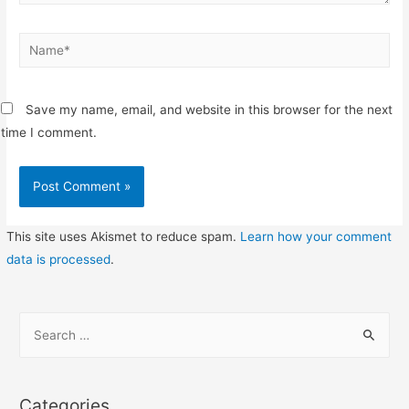
Name*
Save my name, email, and website in this browser for the next
time I comment.
This site uses Akismet to reduce spam.
Learn how your comment
data is processed
.
S
e
a
r
Categories