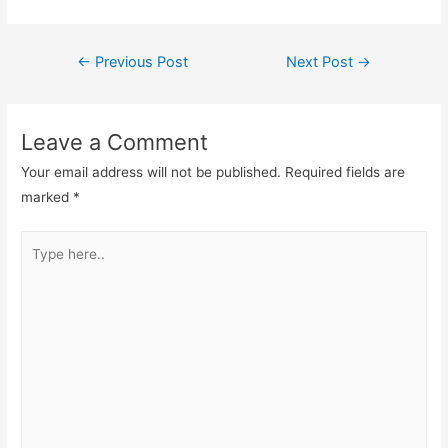
Post
←
Previous Post
Next Post
→
navigation
Leave a Comment
Your email address will not be published.
Required fields are
marked
*
Type
here..