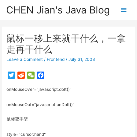
CHEN Jian's Java Blog
Main
Men
鼠标一移上来就干什么，一拿
走再干什么
Leave a Comment
/
Frontend
/
July 31, 2008
T
R
W
F
w
e
e
a
onMouseOver="javascript:doIt()"
i
d
C
c
t
d
h
e
t
i
a
b
onMouseOut="javascript:unDoIt()"
e
t
t
o
r
o
鼠标变手型
k
style="cursor:hand"