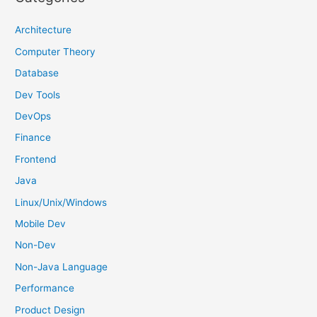
c
h
Architecture
f
Computer Theory
o
Database
r
Dev Tools
:
DevOps
Finance
Frontend
Java
Linux/Unix/Windows
Mobile Dev
Non-Dev
Non-Java Language
Performance
Product Design