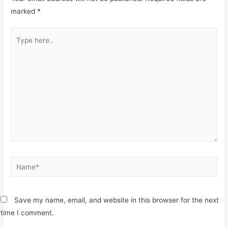
marked
*
Type
here..
Name*
Save my name, email, and website in this browser for the next
time I comment.