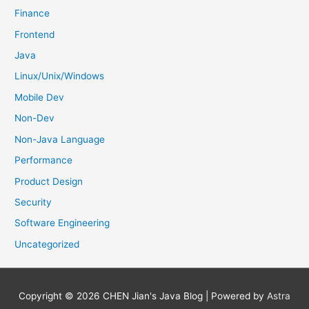
Finance
Frontend
Java
Linux/Unix/Windows
Mobile Dev
Non-Dev
Non-Java Language
Performance
Product Design
Security
Software Engineering
Uncategorized
Copyright © 2026
CHEN Jian's Java Blog
| Powered by
Astra