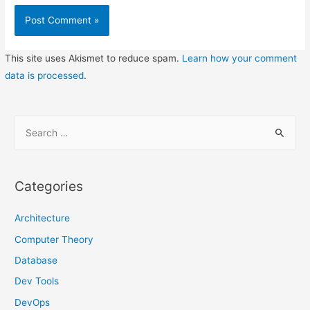
This site uses Akismet to reduce spam.
Learn how your comment
data is processed
.
S
e
a
r
Categories
c
h
Architecture
f
Computer Theory
o
Database
r
Dev Tools
:
DevOps