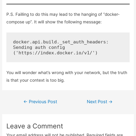
k
P.S. Failling to do this may lead to the hanging of “docker-
compose up”. It will show the following message:
docker.api.build._set_auth_headers: 
Sending auth config 
('https://index.docker.io/v1/')
You will wonder what’s wrong with your network, but the truth
is that your context is too big.
Post
←
Previous Post
Next Post
→
navigation
Leave a Comment
Your email address will not be published.
Required fields are