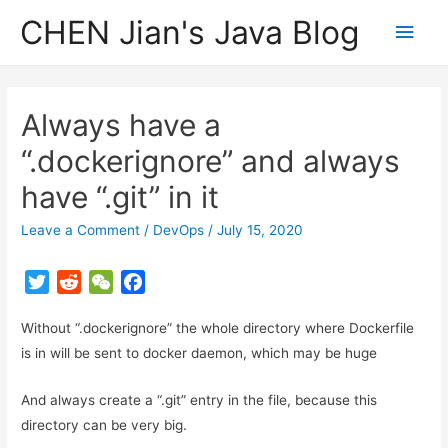
CHEN Jian's Java Blog
Main
Men
Always have a
“.dockerignore” and always
have “.git” in it
Leave a Comment
/
DevOps
/
July 15, 2020
T
R
W
F
w
e
e
a
Without “.dockerignore” the whole directory where Dockerfile
i
d
C
c
t
d
h
e
is in will be sent to docker daemon, which may be huge
t
i
a
b
And always create a “.git” entry in the file, because this
e
t
t
o
r
o
directory can be very big.