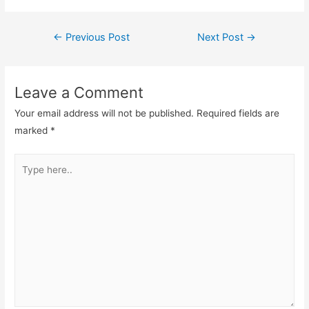
Post
←
Previous Post
Next Post
→
navigation
Leave a Comment
Your email address will not be published.
Required fields are
marked
*
Type
here..