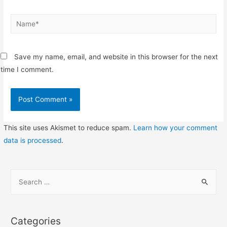
Name*
Save my name, email, and website in this browser for the next
time I comment.
This site uses Akismet to reduce spam.
Learn how your comment
data is processed
.
S
e
a
r
Categories