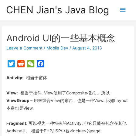
CHEN Jian's Java Blog
Main
Men
Android UI的一些基本概念
Leave a Comment
/
Mobile Dev
/
August 4, 2013
T
R
W
F
w
e
e
a
Activity
i
: 相当于窗体
d
C
c
t
d
h
e
t
i
a
b
View
: 相当于控件. View使用了Composite模式， 所以
e
t
t
o
ViewGroup
– 用来组合View的东西，也是一种View. 比如Layout
r
o
本身也是View.
k
Fragment
: 可以视为一种特殊的Activity, 但它只能被包含在其他
Activity中。 相当于PHP/JSP中被<inclue>的page.