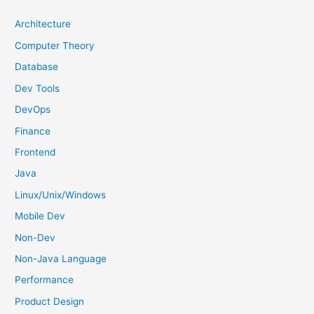
c
h
Architecture
f
Computer Theory
o
Database
r
Dev Tools
:
DevOps
Finance
Frontend
Java
Linux/Unix/Windows
Mobile Dev
Non-Dev
Non-Java Language
Performance
Product Design