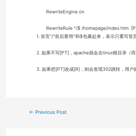
e
t
t
o
r
o
RewriteEngine on
k
RewriteRule ^/$ /homepage/index.htm [P
1. 首页"/"前后要用^和$包裹起来，表示只重写首
2. 如果不写[PT]，apache就会去linux根目录（
3. 如果把[PT]改成[R]，则会发现302跳转，用户的浏览
Post
←
Previous Post
navigation