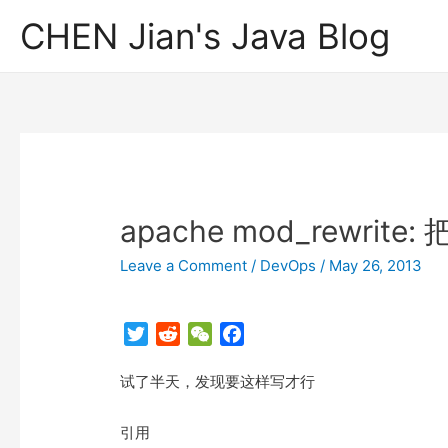
CHEN Jian's Java Blog
apache mod_rewri
Leave a Comment
/
DevOps
/
May 26, 2013
T
R
W
F
w
e
e
a
试了半天，发现要这样写才行
i
d
C
c
t
d
h
e
t
i
a
b
引用