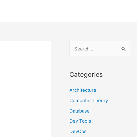
S
e
a
r
Categories
c
Architecture
h
f
Computer Theory
o
Database
r
Dev Tools
:
DevOps