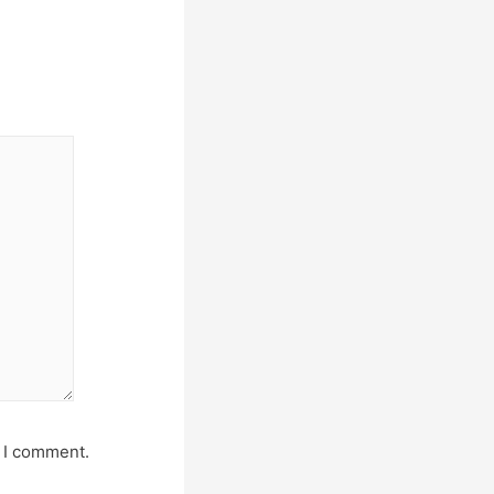
e I comment.