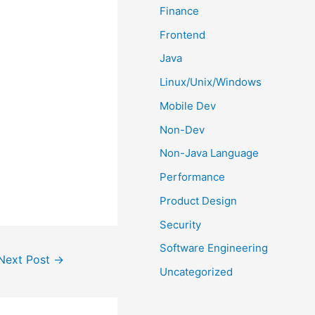
Finance
Frontend
Java
Linux/Unix/Windows
Mobile Dev
Non-Dev
Non-Java Language
Performance
Product Design
Security
Software Engineering
Next Post
→
Uncategorized