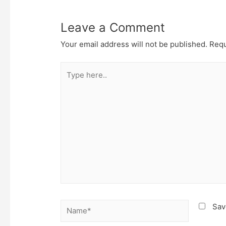
Leave a Comment
Your email address will not be published.
Requ
Type
here..
Name*
Sav