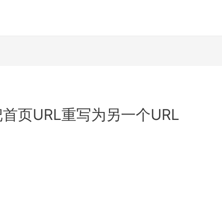
te: 把首页URL重写为另一个URL