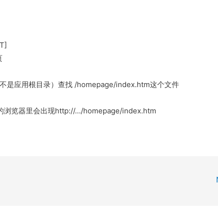
T]
页
而不是应用根目录）查找 /homepage/index.htm这个文件
器里会出现http://…/homepage/index.htm