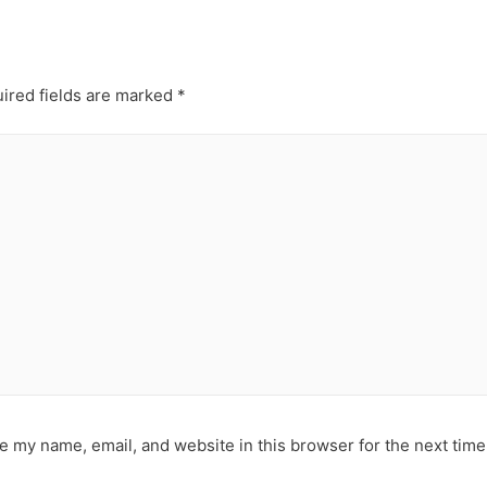
ired fields are marked
*
e my name, email, and website in this browser for the next tim