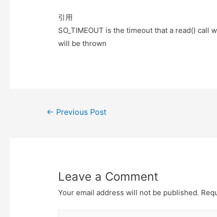
e
t
t
o
r
o
引用
k
SO_TIMEOUT is the timeout that a read() call w
will be thrown
Post
←
Previous Post
navigation
Leave a Comment
Your email address will not be published.
Requ
Type