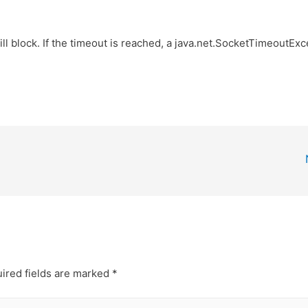
ill block. If the timeout is reached, a java.net.SocketTimeoutEx
ired fields are marked
*