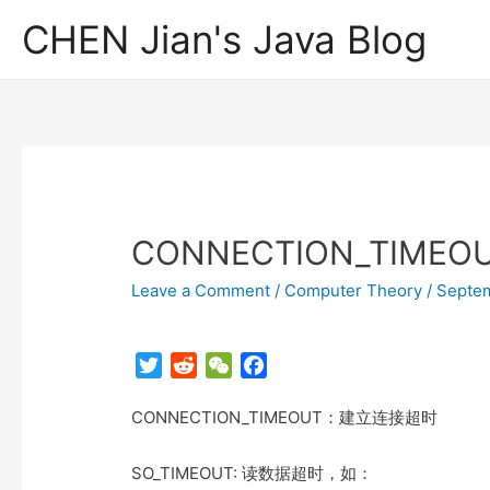
CHEN Jian's Java Blog
CONNECTION_TIME
Leave a Comment
/
Computer Theory
/
Septem
T
R
W
F
w
e
e
a
CONNECTION_TIMEOUT：建立连接超时
i
d
C
c
t
d
h
e
t
i
a
b
SO_TIMEOUT: 读数据超时，如：