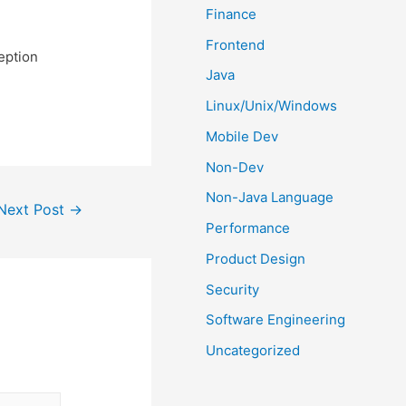
Finance
Frontend
ception
Java
Linux/Unix/Windows
Mobile Dev
Non-Dev
Non-Java Language
Next Post
→
Performance
Product Design
Security
Software Engineering
Uncategorized