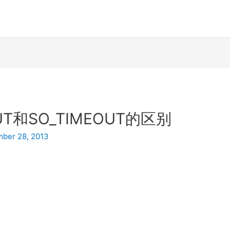
OUT和SO_TIMEOUT的区别
ber 28, 2013