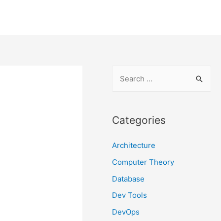
S
e
a
r
Categories
c
Architecture
h
f
Computer Theory
o
Database
r
Dev Tools
:
DevOps