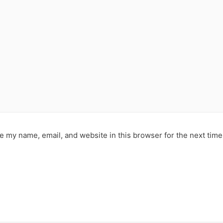
e my name, email, and website in this browser for the next tim