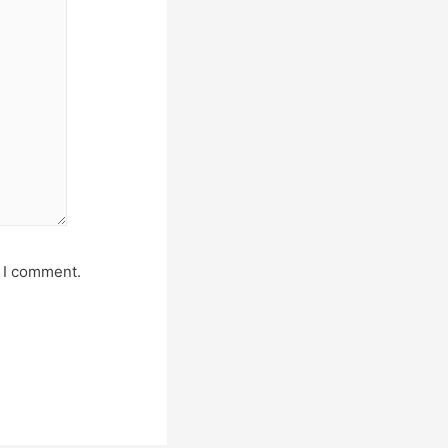
e I comment.