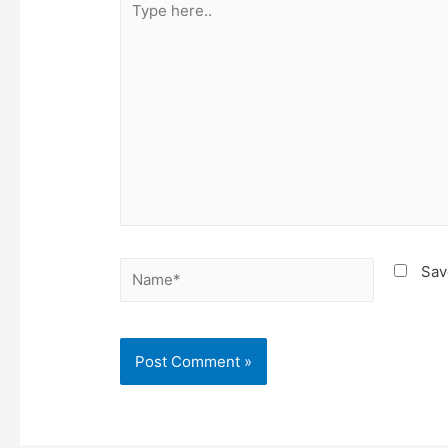
here..
Name*
Sav