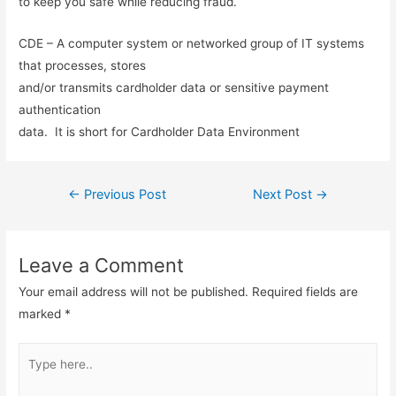
to keep you safe while reducing fraud.
CDE – A computer system or networked group of IT systems
that processes, stores
and/or transmits cardholder data or sensitive payment
authentication
data. It is short for Cardholder Data Environment
Post
←
Previous Post
Next Post
→
navigation
Leave a Comment
Your email address will not be published.
Required fields are
marked
*
Type
here..