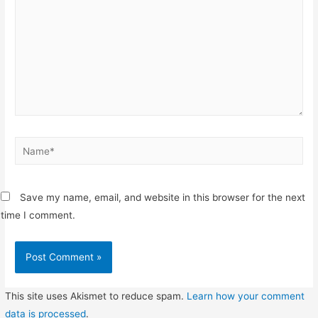
Name*
Save my name, email, and website in this browser for the next
time I comment.
This site uses Akismet to reduce spam.
Learn how your comment
data is processed
.