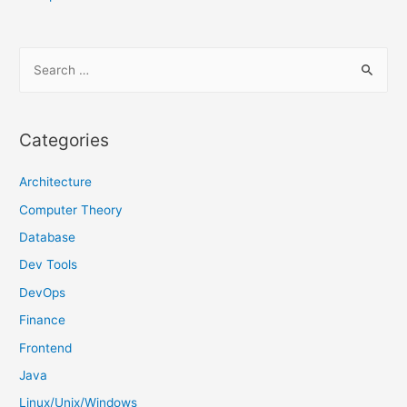
S
e
a
r
Categories
c
h
Architecture
f
Computer Theory
o
Database
r
Dev Tools
:
DevOps
Finance
Frontend
Java
Linux/Unix/Windows