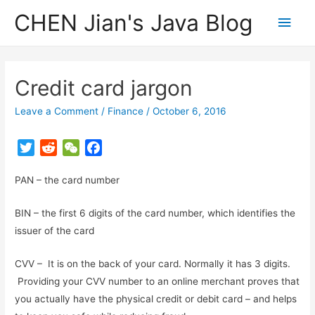
CHEN Jian's Java Blog
Main
Men
Credit card jargon
Leave a Comment
/
Finance
/
October 6, 2016
T
R
W
F
w
e
e
a
PAN – the card number
i
d
C
c
t
d
h
e
BIN – the first 6 digits of the card number, which identifies the
t
i
a
b
issuer of the card
e
t
t
o
r
o
CVV – It is on the back of your card. Normally it has 3 digits.
k
Providing your CVV number to an online merchant proves that
you actually have the physical credit or debit card – and helps