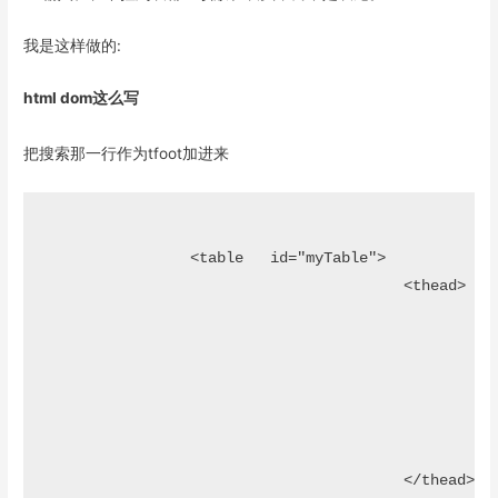
我是这样做的:
html dom这么写
把搜索那一行作为tfoot加进来
		<table   id="myTable">

					<thead>												

						<tr>							

								<th>姓名</
								<th>性别<
								<th>创建时间</th>				
						</tr>

					</thead>
