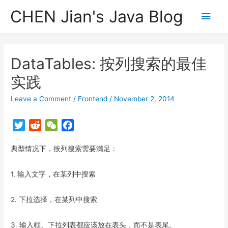
CHEN Jian's Java Blog
Main
Men
DataTables: 按列搜索的最佳
实践
Leave a Comment
/
Frontend
/
November 2, 2014
T
R
W
F
w
e
e
a
典型情况下，按列搜索需要满足：
i
d
C
c
t
d
h
e
t
i
a
b
1. 输入文字，在某列中搜索
e
t
t
o
r
o
2. 下拉选择，在某列中搜索
k
3. 输入框、下拉列表都应该放在表头，而不是表尾。