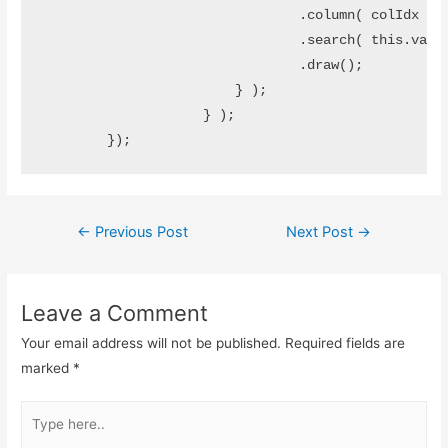
		                .column( colIdx )

		                .search( this.value )

		                .draw();

		        } );		        

		    } );

Post
←
Previous Post
Next Post
→
navigation
Leave a Comment
Your email address will not be published.
Required fields are
marked
*
Type
here..