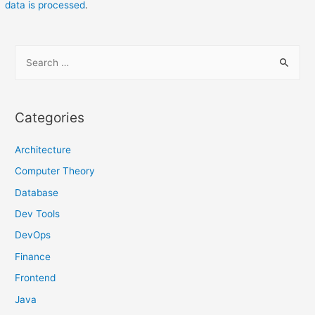
data is processed
.
S
e
a
r
Categories
c
h
Architecture
f
Computer Theory
o
Database
r
Dev Tools
:
DevOps
Finance
Frontend
Java