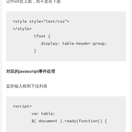
让tfoot在上面，而不是在下面
<style style="text/css">

</style>

	 tfoot {

	    display: table-header-group;

对应的javascript事件处理
监听输入框和下拉列表
<script>

	var table; 

	$( document ).ready(function() {
