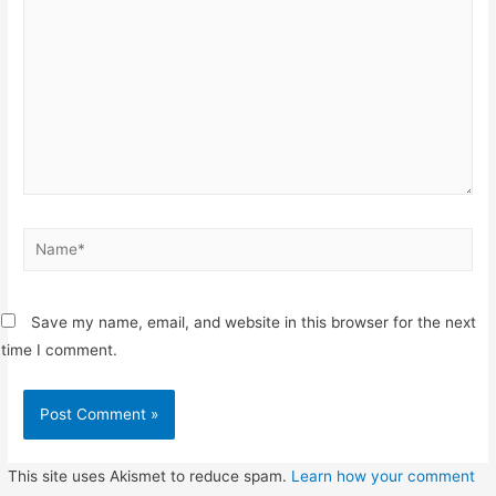
Name*
Save my name, email, and website in this browser for the next
time I comment.
This site uses Akismet to reduce spam.
Learn how your comment