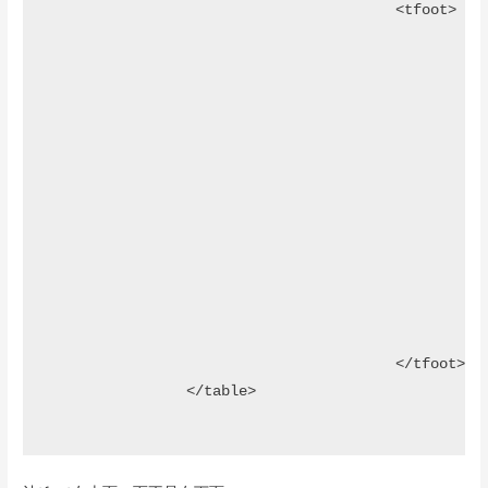
					<tfoot>

						<tr>							

								<th><input type="text" class="searchF
								<th><input type="text" class="searchF
								<t
									<select class="sea
										<option value=
										<option value="male">男
										<option value="female">女
									</select>	
								</t
								<th></th>									
						</tr>		

					</tfoot>												

		</table>
