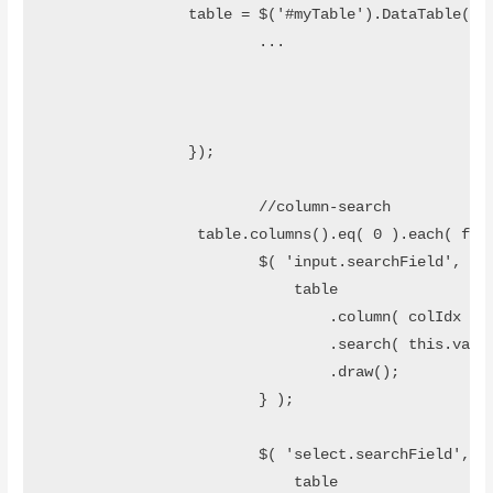
		table =	$('#myTable').DataTable({

			...

		}); 

			//column-search

	 	 table.columns().eq( 0 ).each( function ( colIdx ) {

		        $( 'input.searchField', table.column( colIdx ).footer() ).on( 'keyup change', function () {		        

		            table

		                .column( colIdx )

		                .search( this.value )

		                .draw();		            

		        } );

		        $( 'select.searchField', table.column( colIdx ).footer() ).on( 'change', function () {		        

		            table
