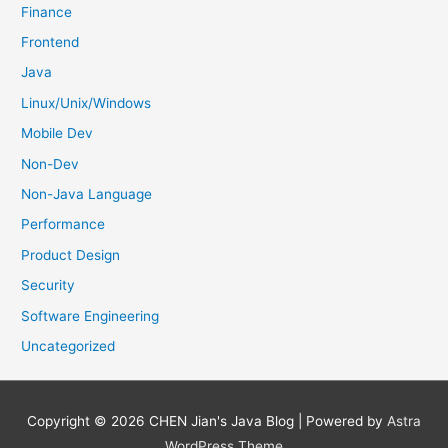
Finance
Frontend
Java
Linux/Unix/Windows
Mobile Dev
Non-Dev
Non-Java Language
Performance
Product Design
Security
Software Engineering
Uncategorized
Copyright © 2026
CHEN Jian's Java Blog
| Powered by
Astra
WordPress Theme