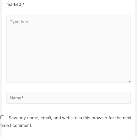
marked
*
Type
here..
Name*
Save my name, email, and website in this browser for the next
time I comment.