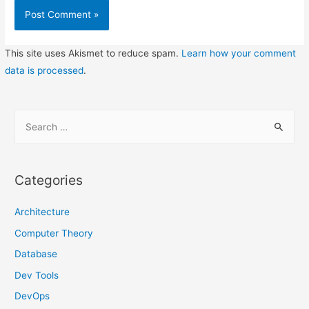
This site uses Akismet to reduce spam.
Learn how your comment
data is processed
.
S
e
a
r
Categories
c
h
Architecture
f
Computer Theory
o
Database
r
Dev Tools
:
DevOps