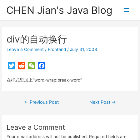
CHEN Jian's Java Blog
Main
Men
div的自动换行
Leave a Comment
/
Frontend
/
July 31, 2008
T
R
W
F
w
e
e
a
在样式里加上“word-wrap:break-word”
i
d
C
c
t
d
h
e
t
i
a
b
Post
←
Previous Post
Next Post
→
e
t
t
o
navigation
r
o
k
Leave a Comment
Your email address will not be published.
Required fields are