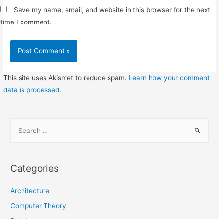
Save my name, email, and website in this browser for the next
time I comment.
This site uses Akismet to reduce spam.
Learn how your comment
data is processed
.
S
e
a
r
Categories
c
h
Architecture
f
Computer Theory
o