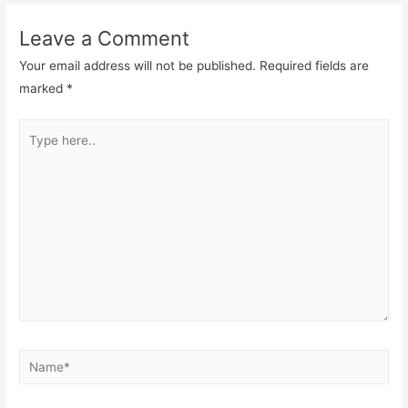
Leave a Comment
Your email address will not be published.
Required fields are
marked
*
Type
here..
Name*