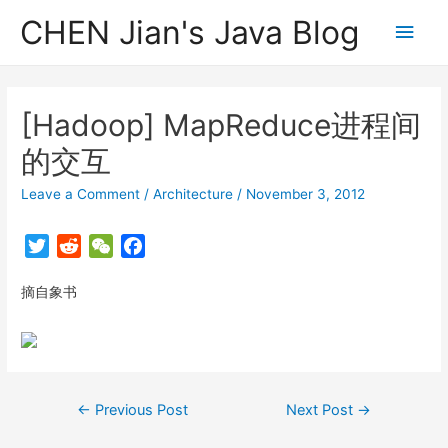
CHEN Jian's Java Blog
Main
Men
[Hadoop] MapReduce进程间
的交互
Leave a Comment
/
Architecture
/
November 3, 2012
T
R
W
F
w
e
e
a
摘自象书
i
d
C
c
t
d
h
e
t
i
a
b
e
t
t
o
r
o
Post
←
Previous Post
Next Post
→
k
navigation