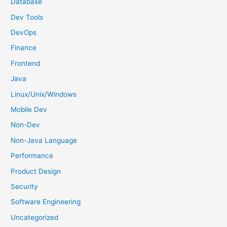
Database
r
Dev Tools
:
DevOps
Finance
Frontend
Java
Linux/Unix/Windows
Mobile Dev
Non-Dev
Non-Java Language
Performance
Product Design
Security
Software Engineering
Uncategorized