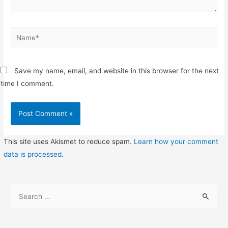
Name*
Save my name, email, and website in this browser for the next
time I comment.
This site uses Akismet to reduce spam.
Learn how your comment
data is processed
.
S
e
a