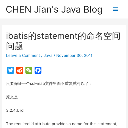
CHEN Jian's Java Blog
Main
Men
ibatis的statement的命名空间
问题
Leave a Comment
/
Java
/
November 30, 2011
T
R
W
F
w
e
e
a
只要保证一个sql-map文件里面不重复就可以了：
i
d
C
c
t
d
h
e
原文是：
t
i
a
b
e
t
t
o
3.2.4.1. id
r
o
k
The required id attribute provides a name for this statement,