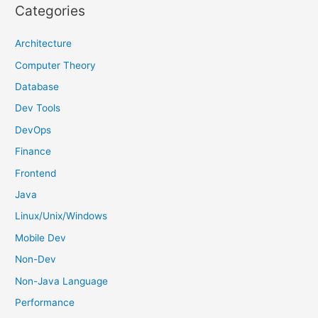
r
Categories
c
h
Architecture
f
Computer Theory
o
Database
r
Dev Tools
:
DevOps
Finance
Frontend
Java
Linux/Unix/Windows
Mobile Dev
Non-Dev
Non-Java Language
Performance