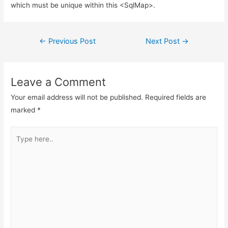
which must be unique within this <SqlMap>.
Post
←
Previous Post
Next Post
→
navigation
Leave a Comment
Your email address will not be published.
Required fields are
marked
*
Type
here..