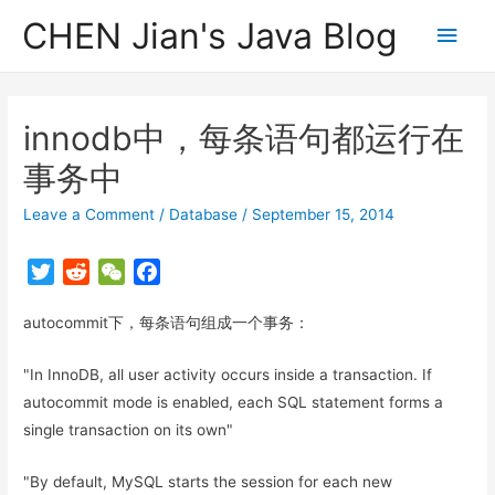
CHEN Jian's Java Blog
Main
Men
innodb中，每条语句都运行在
事务中
Leave a Comment
/
Database
/
September 15, 2014
T
R
W
F
w
e
e
a
autocommit下，每条语句组成一个事务：
i
d
C
c
t
d
h
e
"In InnoDB, all user activity occurs inside a transaction. If
t
i
a
b
autocommit mode is enabled, each SQL statement forms a
e
t
t
o
r
o
single transaction on its own"
k
"By default, MySQL starts the session for each new