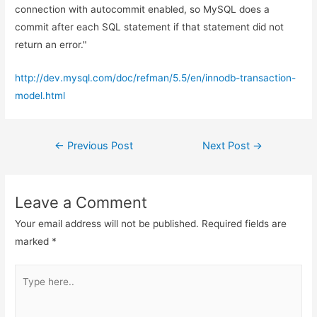
connection with autocommit enabled, so MySQL does a
commit after each SQL statement if that statement did not
return an error."
http://dev.mysql.com/doc/refman/5.5/en/innodb-transaction-
model.html
Post
←
Previous Post
Next Post
→
navigation
Leave a Comment
Your email address will not be published.
Required fields are
marked
*
Type
here..