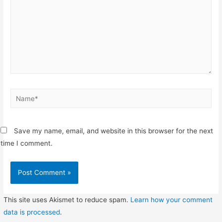
Name*
Save my name, email, and website in this browser for the next
time I comment.
This site uses Akismet to reduce spam.
Learn how your comment
data is processed
.