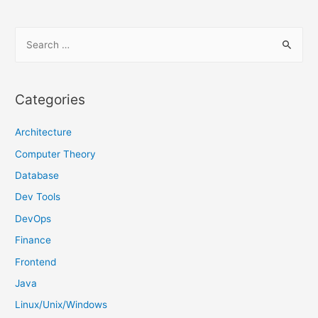
S
e
a
r
Categories
c
h
Architecture
f
Computer Theory
o
Database
r
Dev Tools
:
DevOps
Finance
Frontend
Java
Linux/Unix/Windows