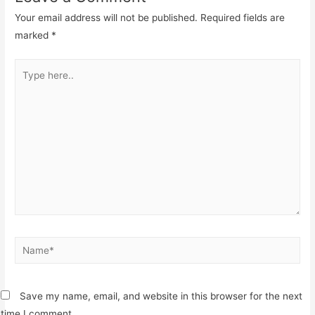
Your email address will not be published.
Required fields are
marked
*
Type
here..
Name*
Save my name, email, and website in this browser for the next
time I comment.