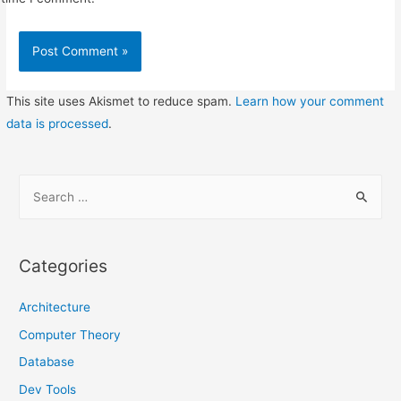
This site uses Akismet to reduce spam.
Learn how your comment
data is processed
.
S
e
a
r
Categories
c
h
Architecture
f
Computer Theory
o
Database
r
Dev Tools