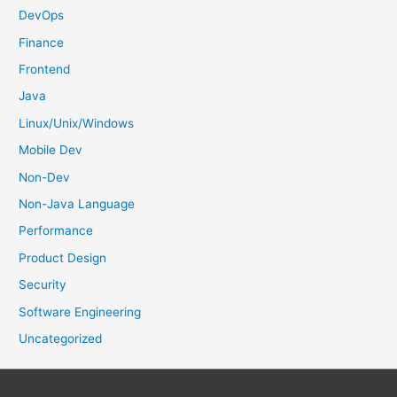
:
DevOps
Finance
Frontend
Java
Linux/Unix/Windows
Mobile Dev
Non-Dev
Non-Java Language
Performance
Product Design
Security
Software Engineering
Uncategorized