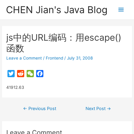
CHEN Jian's Java Blog
Main
Men
js中的URL编码：用escape()
函数
Leave a Comment
/
Frontend
/
July 31, 2008
T
R
W
F
w
e
e
a
41912.63
i
d
C
c
t
d
h
e
t
i
a
b
Post
←
Previous Post
Next Post
→
e
t
t
o
navigation
r
o
k
Leave a Comment