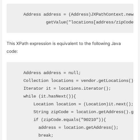
    Address address = (Address)JXPathContext.newCon
             getValue("locations[address/zipCode='
This XPath expression is equivalent to the following Java
code:
    Address address = null;

    Collection locations = vendor.getLocations();

    Iterator it = locations.iterator();

    while (it.hasNext()){

        Location location = (Location)it.next();

        String zipCode = location.getAddress().getZ
        if (zipCode.equals("90210")){

          address = location.getAddress();

          break;
