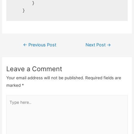
        }

    }
Post
←
Previous Post
Next Post
→
navigation
Leave a Comment
Your email address will not be published.
Required fields are
marked
*
Type
here..