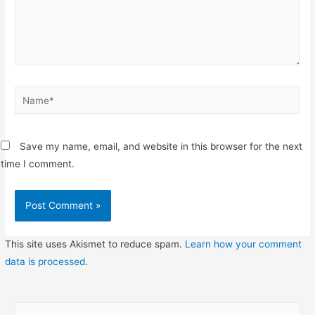
Name*
Save my name, email, and website in this browser for the next
time I comment.
This site uses Akismet to reduce spam.
Learn how your comment
data is processed
.
S