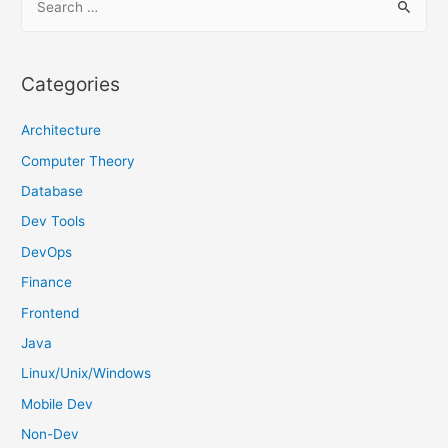
e
a
r
Categories
c
h
Architecture
f
Computer Theory
o
Database
r
Dev Tools
:
DevOps
Finance
Frontend
Java
Linux/Unix/Windows
Mobile Dev
Non-Dev