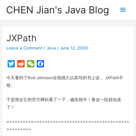
CHEN Jian's Java Blog
Main
Men
JXPath
Leave a Comment
/
Java
/
June 12, 2009
T
R
W
F
w
e
e
a
今天看到了Rod Johnson在他很久以前写的书上说， JXPath不
i
d
C
c
t
d
h
e
错。
t
i
a
b
于是我去它的官方网站看了一下，确实很牛！看这一段就知道
e
t
t
o
r
o
了！
k
=============================================
=========