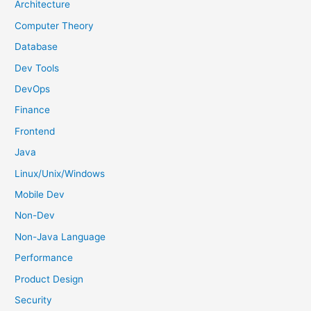
h
Architecture
f
Computer Theory
o
Database
r
Dev Tools
:
DevOps
Finance
Frontend
Java
Linux/Unix/Windows
Mobile Dev
Non-Dev
Non-Java Language
Performance
Product Design
Security