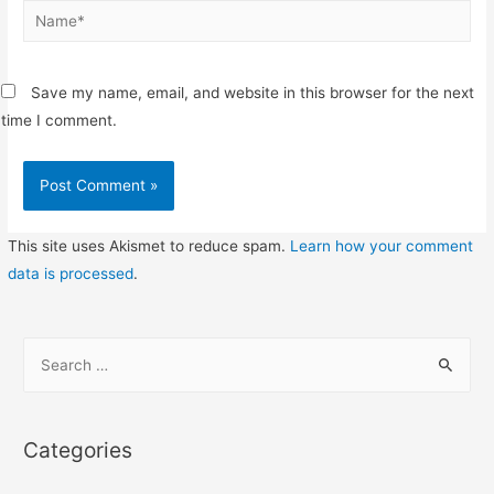
Name*
Save my name, email, and website in this browser for the next
time I comment.
This site uses Akismet to reduce spam.
Learn how your comment
data is processed
.
S
e
a
r
Categories
c