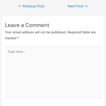
Post
←
Previous Post
Next Post
→
navigation
Leave a Comment
Your email address will not be published.
Required fields are
marked
*
Type
here..