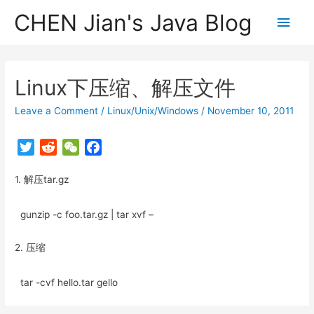
CHEN Jian's Java Blog
Main
Men
Linux下压缩、解压文件
Leave a Comment
/
Linux/Unix/Windows
/
November 10, 2011
T
R
W
F
w
e
e
a
1. 解压tar.gz
i
d
C
c
t
d
h
e
t
i
a
b
gunzip -c foo.tar.gz | tar xvf –
e
t
t
o
r
o
2. 压缩
k
tar -cvf hello.tar gello