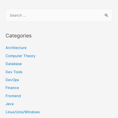
S
e
a
r
Categories
c
h
Architecture
f
Computer Theory
o
Database
r
Dev Tools
:
DevOps
Finance
Frontend
Java
Linux/Unix/Windows