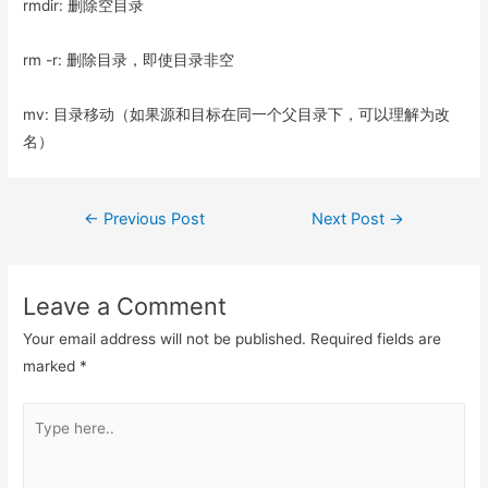
rmdir: 删除空目录
rm -r: 删除目录，即使目录非空
mv: 目录移动（如果源和目标在同一个父目录下，可以理解为改
名）
Post
←
Previous Post
Next Post
→
navigation
Leave a Comment
Your email address will not be published.
Required fields are
marked
*
Type
here..