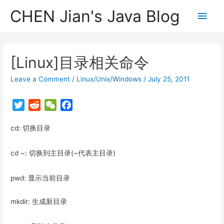
CHEN Jian's Java Blog
Main
Men
[Linux]目录相关命令
Leave a Comment
/
Linux/Unix/Windows
/
July 25, 2011
T
R
W
F
w
e
e
a
cd: 切换目录
i
d
C
c
t
d
h
e
t
i
a
b
cd ~: 切换到主目录(~代表主目录)
e
t
t
o
r
o
pwd: 显示当前目录
k
mkdir: 生成新目录