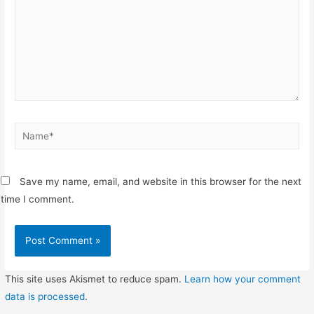
Name*
Save my name, email, and website in this browser for the next
time I comment.
This site uses Akismet to reduce spam.
Learn how your comment
data is processed
.