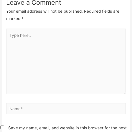
Leave a Comment
Your email address will not be published.
Required fields are
marked
*
Type
here..
Name*
Save my name, email, and website in this browser for the next