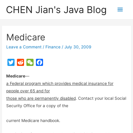
CHEN Jian's Java Blog
Main
Men
Medicare
Leave a Comment
/
Finance
/
July 30, 2009
T
R
W
F
w
e
e
a
Medicare
i
d
—
C
c
t
d
h
e
a Federal program which provides medical insurance for
t
i
a
b
people over 65 and for
e
t
t
o
those who are permanently disabled
. Contact your local Social
r
o
Security Office for a copy of the
k
current Medicare handbook.