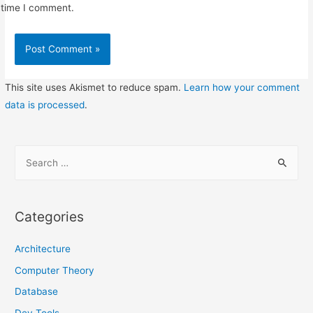
time I comment.
This site uses Akismet to reduce spam.
Learn how your comment
data is processed
.
S
e
a
r
Categories
c
h
Architecture
f
Computer Theory
o
Database
r
Dev Tools