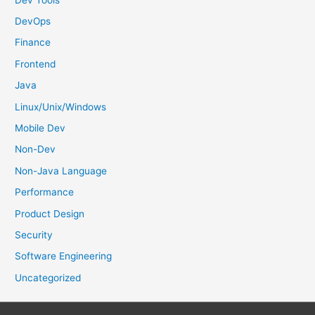
:
DevOps
Finance
Frontend
Java
Linux/Unix/Windows
Mobile Dev
Non-Dev
Non-Java Language
Performance
Product Design
Security
Software Engineering
Uncategorized