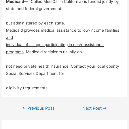
Medicaid
— (Called MediCal in California) is funded jointly by
state and federal governments
but administered by each state.
Medicaid provides medical assistance to low-income families
and
individual of all ages participating in cash-assistance
programs
. Medicaid recipients usually do
not need private health insurance. Contact your local county
Social Services Department for
eligibility requirements.
Post
←
Previous Post
Next Post
→
navigation