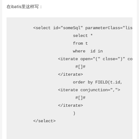
在ibatis里这样写：
 	<select id="someSql" parameterClass="list" resultMap="resultMap">		 

			select *

			from t

			where  id in 

		  <iterate open="(" close=")" conjunction=",">

  			 #[]#

  		  </iterate>										

			order by FIELD(t.id, 			

		  <iterate conjunction=",">

  			 #[]#

  		  </iterate>		

			)		 

	</select>
