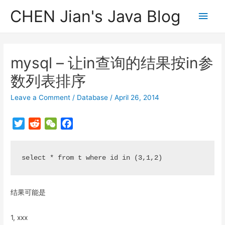
CHEN Jian's Java Blog
Main
Men
mysql – 让in查询的结果按in参
数列表排序
Leave a Comment
/
Database
/
April 26, 2014
T
R
W
F
w
e
e
a
i
d
C
c
t
d
h
e
t
i
a
b
e
t
t
o
结果可能是
r
o
k
1, xxx