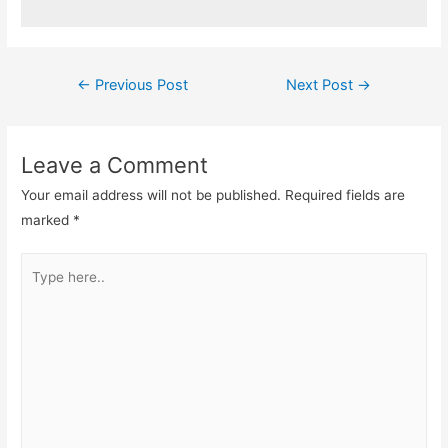
Post
←
Previous Post
Next Post
→
navigation
Leave a Comment
Your email address will not be published.
Required fields are
marked
*
Type
here..