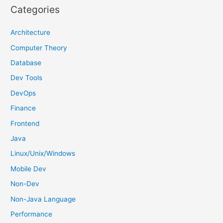
r
Categories
c
h
Architecture
f
Computer Theory
o
Database
r
Dev Tools
:
DevOps
Finance
Frontend
Java
Linux/Unix/Windows
Mobile Dev
Non-Dev
Non-Java Language
Performance