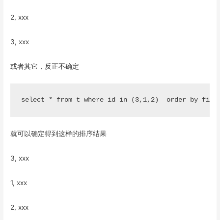
2, xxx
3, xxx
或者其它，反正不确定
就可以确定得到这样的排序结果
3, xxx
1, xxx
2, xxx