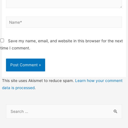
Name*
Save my name, email, and website in this browser for the next
time I comment.
This site uses Akismet to reduce spam.
Learn how your comment
data is processed
.
S
e
a