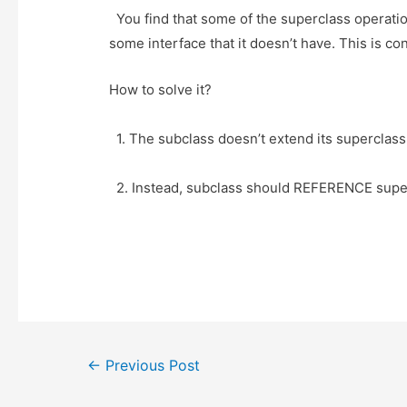
t
i
a
b
You find that some of the superclass operation
e
t
t
o
some interface that it doesn’t have. This is co
r
o
k
How to solve it?
1. The subclass doesn’t extend its superclas
2. Instead, subclass should REFERENCE superc
Post
←
Previous Post
navigation