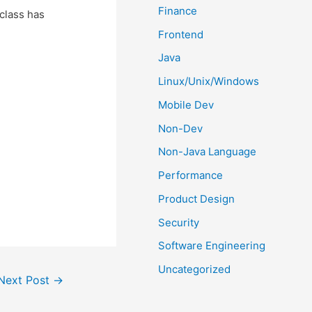
Finance
bclass has
Frontend
Java
Linux/Unix/Windows
Mobile Dev
Non-Dev
Non-Java Language
Performance
Product Design
Security
Software Engineering
Uncategorized
Next Post
→