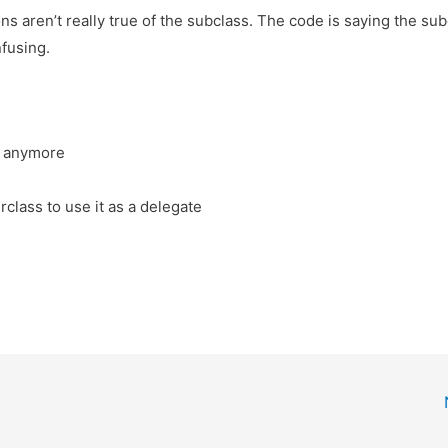
s aren’t really true of the subclass. The code is saying the su
nfusing.
s anymore
lass to use it as a delegate