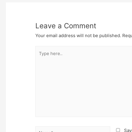
Leave a Comment
Your email address will not be published.
Requ
Type
here..
Name*
Sav