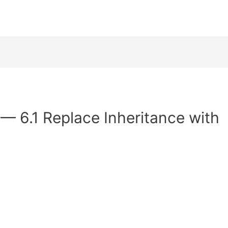
 — 6.1 Replace Inheritance with