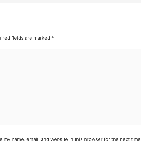
ired fields are marked
*
e my name, email, and website in this browser for the next tim