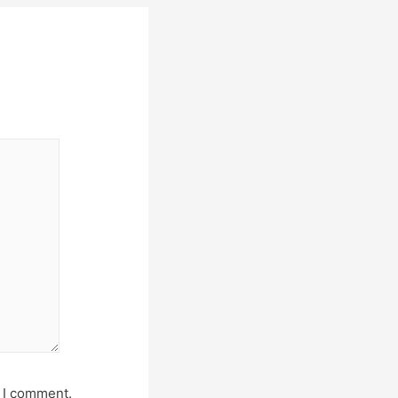
e I comment.