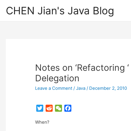
CHEN Jian's Java Blog
Notes on ‘Refactoring ‘
Delegation
Leave a Comment
/
Java
/
December 2, 2010
T
R
W
F
w
e
e
a
When?
i
d
C
c
t
d
h
e