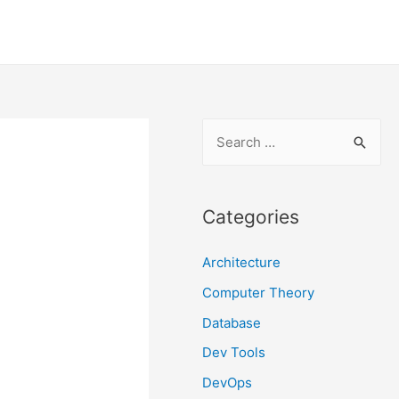
S
e
a
r
Categories
c
Architecture
h
f
Computer Theory
o
Database
r
Dev Tools
:
DevOps