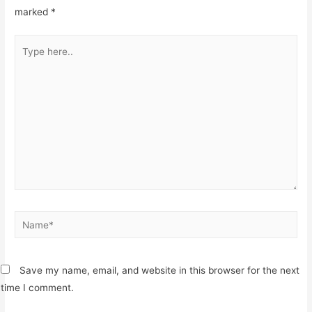
marked
*
Type
here..
Name*
Save my name, email, and website in this browser for the next
time I comment.