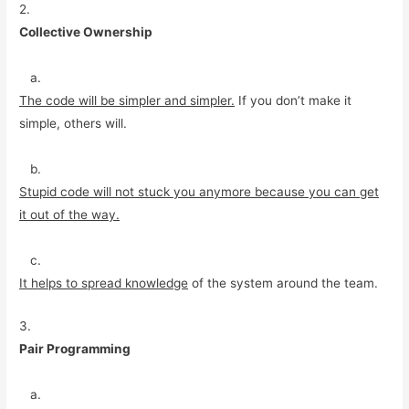
2.
Collective Ownership
a.
The code will be simpler and simpler.
If you don’t make it
simple, others will.
b.
Stupid code will not stuck you anymore because you can get
it out of the way.
c.
It helps to spread knowledge
of the system around the team.
3.
Pair Programming
a.