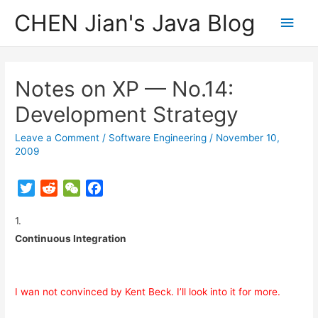
CHEN Jian's Java Blog
Main
Men
Notes on XP — No.14:
Development Strategy
Leave a Comment
/
Software Engineering
/
November 10,
2009
T
R
W
F
w
e
e
a
1.
i
d
C
c
t
d
h
e
Continuous Integration
t
i
a
b
e
t
t
o
r
o
I wan not convinced by Kent Beck. I’ll look into it for more.
k