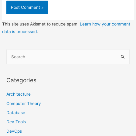
This site uses Akismet to reduce spam.
Learn how your comment
data is processed
.
S
e
a
r
Categories
c
h
Architecture
f
Computer Theory
o
Database
r
Dev Tools
:
DevOps