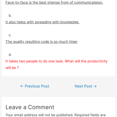
Face-to-face is the best intense from of communicateion.
b.
It also helps with spreading with knowledge.
c.
The quality resulting code is so much higer
d.
It takes two people to do one task. What will the productivity
will be ?
Post
←
Previous Post
Next Post
→
navigation
Leave a Comment
Your email address will not be published.
Required fields are