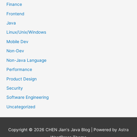
Finance
Frontend
Java
Linux/Unix/Windows
Mobile Dev
Non-Dev
Non-Java Language
Performance
Product Design
Security
Software Engineering
Uncategorized
Copyright © 2026
CHEN Jian's Java Blog
| Powered by
Astra