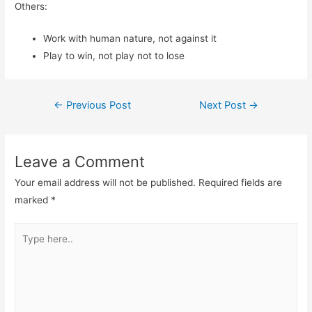
Others:
Work with human nature, not against it
Play to win, not play not to lose
Post
←
Previous Post
Next Post
→
navigation
Leave a Comment
Your email address will not be published.
Required fields are
marked
*
Type
here..