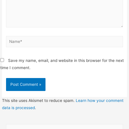
Name*
Save my name, email, and website in this browser for the next
time I comment.
This site uses Akismet to reduce spam.
Learn how your comment
data is processed
.
S