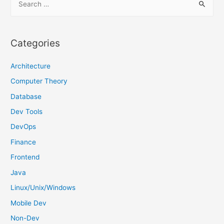
e
a
r
Categories
c
h
Architecture
f
Computer Theory
o
Database
r
Dev Tools
:
DevOps
Finance
Frontend
Java
Linux/Unix/Windows
Mobile Dev
Non-Dev