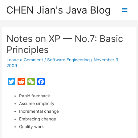
CHEN Jian's Java Blog
Main
Men
Notes on XP — No.7: Basic
Principles
Leave a Comment
/
Software Engineering
/
November 3,
2009
T
R
W
F
w
e
e
a
i
Rapid feedback
d
C
c
t
d
h
e
Assume simplicity
t
i
a
b
Incremental change
e
t
t
o
Embracing change
r
o
Quality work
k