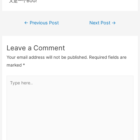
k
又是一个BUG!
Post
←
Previous Post
Next Post
→
navigation
Leave a Comment
Your email address will not be published.
Required fields are
marked
*
Type
here..