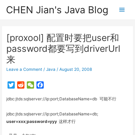
CHEN Jian's Java Blog
Main
Men
[proxool] 配置时要把user和
password都要写到driverUrl
来
Leave a Comment
/
Java
/
August 20, 2008
T
R
W
F
w
e
e
a
jdbc:jtds:sqlserver://ip:port;DatabaseName=db 可能不行
i
d
C
c
t
d
h
e
t
i
a
b
jdbc:jtds:sqlserver://ip:port;DatabaseName=db;
e
t
t
o
user=xxx;password=yyy
这样才行
r
o