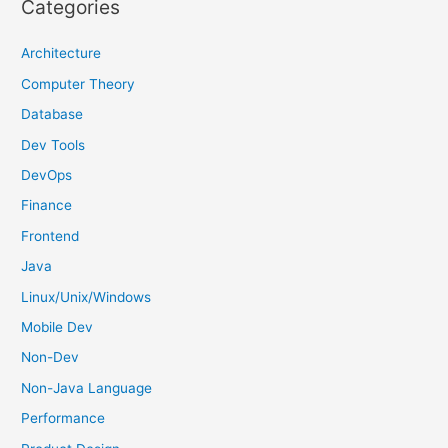
Categories
c
h
Architecture
f
Computer Theory
o
Database
r
Dev Tools
:
DevOps
Finance
Frontend
Java
Linux/Unix/Windows
Mobile Dev
Non-Dev
Non-Java Language
Performance