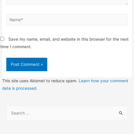
Name*
Save my name, email, and website in this browser for the next
time I comment.
This site uses Akismet to reduce spam.
Learn how your comment
data is processed
.
S
e
a
r