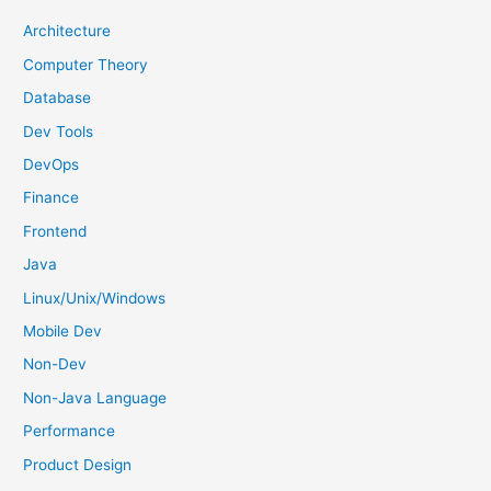
h
Architecture
f
Computer Theory
o
Database
r
Dev Tools
:
DevOps
Finance
Frontend
Java
Linux/Unix/Windows
Mobile Dev
Non-Dev
Non-Java Language
Performance
Product Design