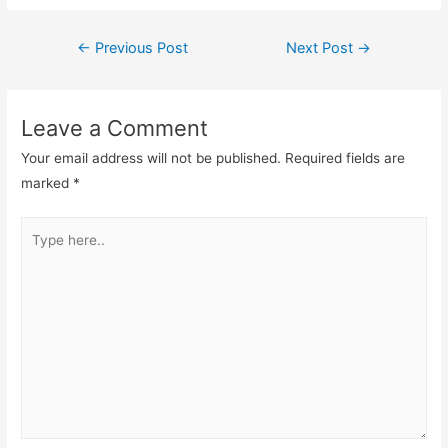
k
Post
←
Previous Post
Next Post
→
navigation
Leave a Comment
Your email address will not be published.
Required fields are
marked
*
Type
here..