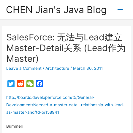
CHEN Jian's Java Blog
Main
Men
SalesForce: 无法与Lead建立
Master-Detail关系 (Lead作为
Master)
Leave a Comment
/
Architecture
/
March 30, 2011
T
R
W
F
w
e
e
a
http://boards.developerforce.com/t5/General-
i
d
C
c
t
d
h
e
Development/Needed-a-master-detail-relationship-with-lead-
t
i
a
b
as-master-and/td-p/158941
e
t
t
o
r
o
Bummer!