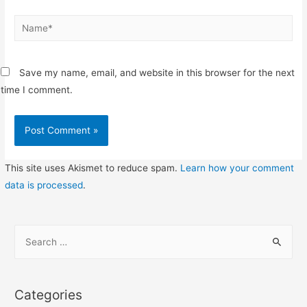
Name*
Save my name, email, and website in this browser for the next
time I comment.
This site uses Akismet to reduce spam.
Learn how your comment
data is processed
.
S
e
a
r
Categories
c