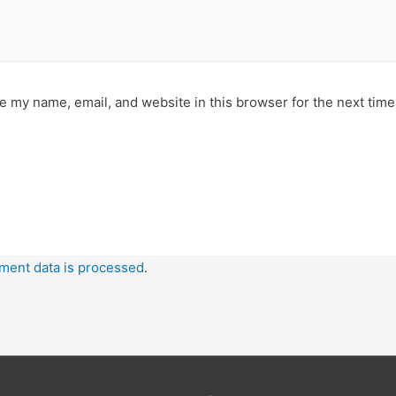
e my name, email, and website in this browser for the next tim
ment data is processed
.