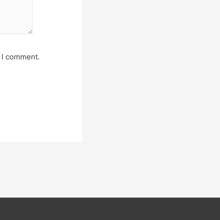
e I comment.