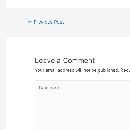
e
t
t
o
r
o
k
Post
←
Previous Post
navigation
Leave a Comment
Your email address will not be published.
Requ
Type
here..