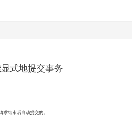
x中不能显式地提交事务
在请求结束后自动提交的。