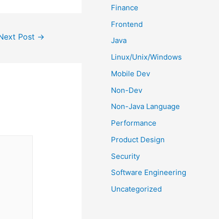
Finance
Frontend
Next Post
→
Java
Linux/Unix/Windows
Mobile Dev
Non-Dev
Non-Java Language
Performance
Product Design
Security
Software Engineering
Uncategorized