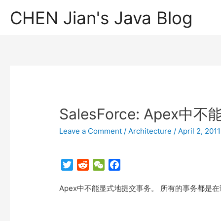
CHEN Jian's Java Blog
SalesForce: Ape
Leave a Comment
/
Architecture
/
April 2, 2011
T
R
W
F
w
e
e
a
Apex中不能显式地提交事务。 所有的事务都是
i
d
C
c
t
d
h
e
t
i
a
b