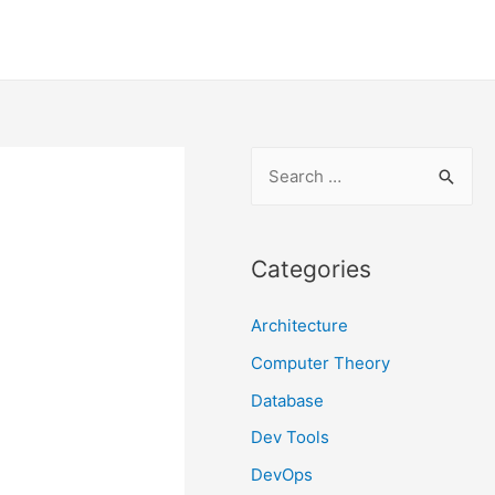
S
e
a
r
Categories
c
Architecture
h
f
Computer Theory
o
Database
r
Dev Tools
:
DevOps