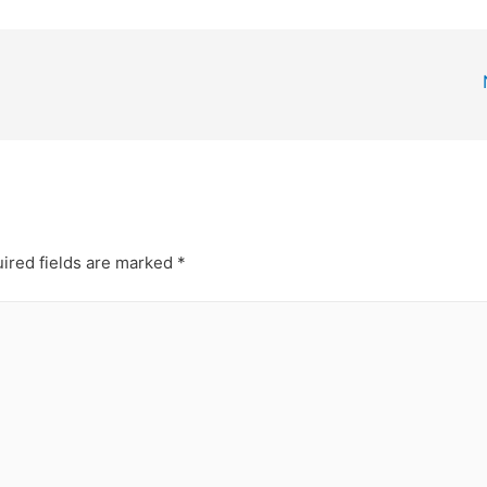
ired fields are marked
*