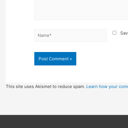
Name*
Sav
This site uses Akismet to reduce spam.
Learn how your com