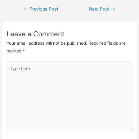
Post
←
Previous Post
Next Post
→
navigation
Leave a Comment
Your email address will not be published.
Required fields are
marked
*
Type
here..