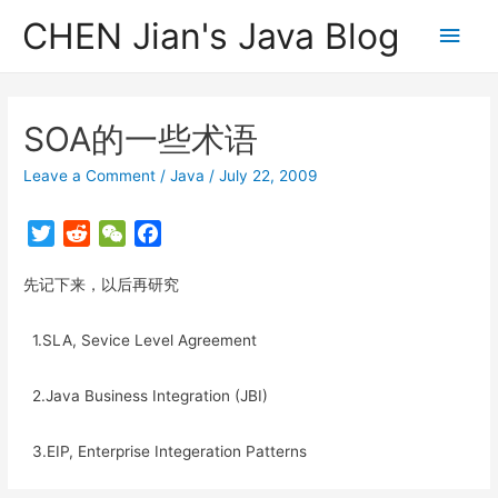
CHEN Jian's Java Blog
Main
Men
SOA的一些术语
Leave a Comment
/
Java
/
July 22, 2009
T
R
W
F
w
e
e
a
先记下来，以后再研究
i
d
C
c
t
d
h
e
t
i
a
b
1.SLA, Sevice Level Agreement
e
t
t
o
r
o
2.Java Business Integration (JBI)
k
3.EIP, Enterprise Integeration Patterns