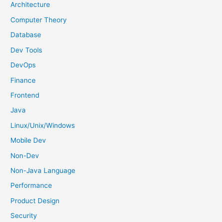
h
Architecture
f
Computer Theory
o
Database
r
Dev Tools
:
DevOps
Finance
Frontend
Java
Linux/Unix/Windows
Mobile Dev
Non-Dev
Non-Java Language
Performance
Product Design
Security