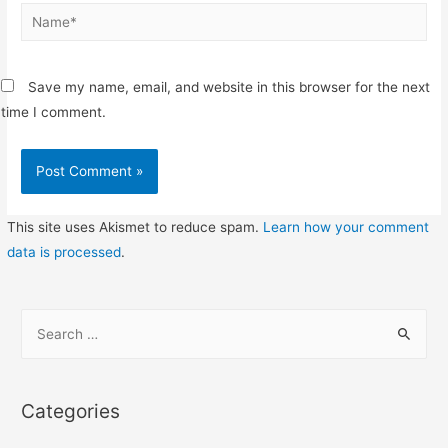
Name*
Save my name, email, and website in this browser for the next
time I comment.
This site uses Akismet to reduce spam.
Learn how your comment
data is processed
.
S
e
a
r
Categories
c