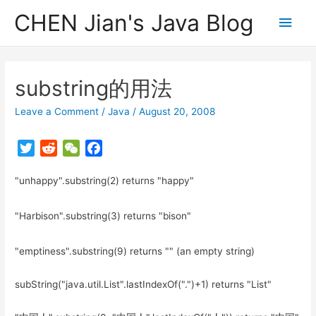
CHEN Jian's Java Blog
Main
Men
substring的用法
Leave a Comment
/
Java
/
August 20, 2008
T
R
W
F
w
e
e
a
"unhappy".substring(2) returns "happy"
i
d
C
c
t
d
h
e
t
i
a
b
"Harbison".substring(3) returns "bison"
e
t
t
o
r
o
"emptiness".substring(9) returns "" (an empty string)
k
subString("java.util.List".lastIndexOf(".")+1) returns "List"