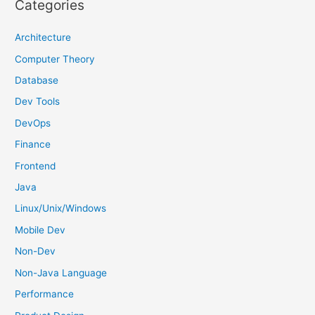
Categories
c
h
Architecture
f
Computer Theory
o
Database
r
Dev Tools
:
DevOps
Finance
Frontend
Java
Linux/Unix/Windows
Mobile Dev
Non-Dev
Non-Java Language
Performance