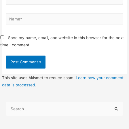
Name*
Save my name, email, and website in this browser for the next
time I comment.
This site uses Akismet to reduce spam.
Learn how your comment
data is processed
.
S
e
a
r