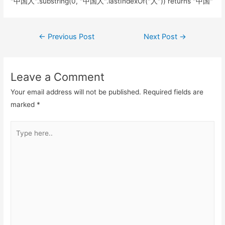
"中国人".substring(0, "中国人".lastIndexOf("人")) returns "中国"
Post
←
Previous Post
Next Post
→
navigation
Leave a Comment
Your email address will not be published.
Required fields are
marked
*
Type
here..